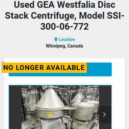
Used GEA Westfalia Disc
Stack Centrifuge, Model SSI-
300-06-772
Location
Winnipeg, Canada
NO LONGER AVAILABLE
CONTACT US