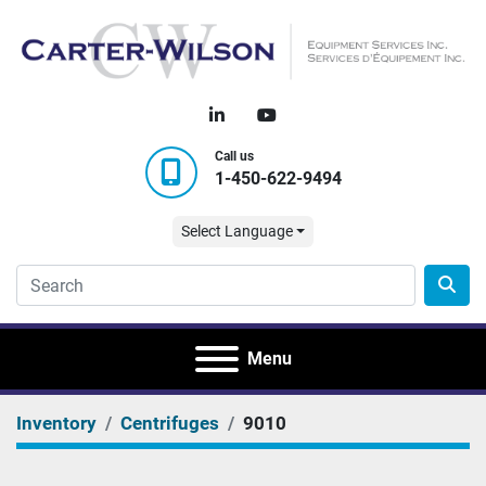
linkedin
youtube
Call us
1-450-622-9494
Select Language
Menu
Inventory
Centrifuges
9010