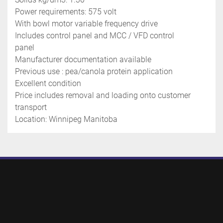
Power requirements: 575 volt
With bowl motor variable frequency drive
Includes control panel and MCC / VFD control 
panel 
Manufacturer documentation available 
Previous use : pea/canola protein application 
Excellent condition
Price includes removal and loading onto customer 
transport 
Location: Winnipeg Manitoba