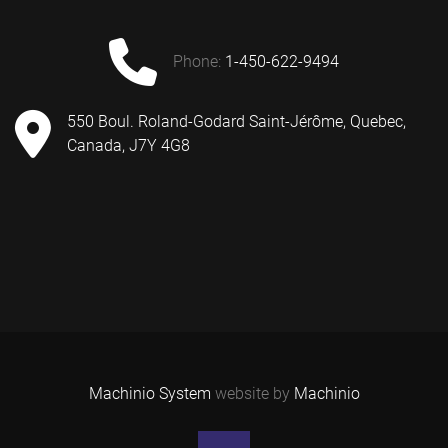
phone:
1-450-622-9494
550 Boul. Roland-Godard Saint-Jérôme, Quebec,
Canada, J7Y 4G8
Machinio System
website by
Machinio