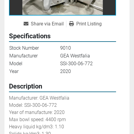
Share via Email
Print Listing
Specifications
Stock Number
9010
Manufacturer
GEA Westfalia
Model
SSI-300-06-772
Year
2020
Description
Manufacturer: GEA Westfalia
Model: SSI-300-06-772
Year of manufacture: 2020
Max bowl speed: 4400 rpm
Heavy liquid kg/dm3: 1.10
Solids kg/dm3: 1.30