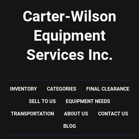
Carter-Wilson
Equipment
Services Inc.
INVENTORY
CATEGORIES
FINAL CLEARANCE
SELL TO US
EQUIPMENT NEEDS
TRANSPORTATION
ABOUT US
CONTACT US
BLOG