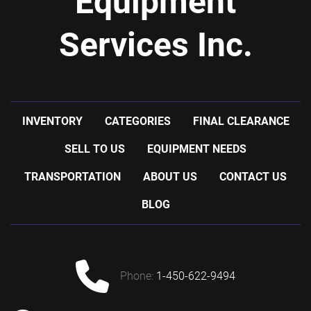
Equipment
Services Inc.
INVENTORY
CATEGORIES
FINAL CLEARANCE
SELL TO US
EQUIPMENT NEEDS
TRANSPORTATION
ABOUT US
CONTACT US
BLOG
phone:
1-450-622-9494