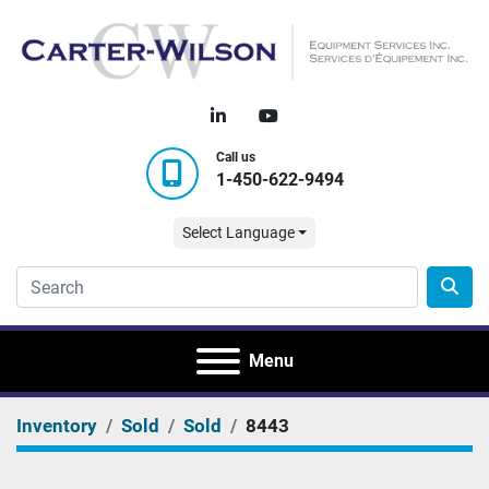
linkedin
youtube
Call us
1-450-622-9494
Select Language
Menu
Inventory
Sold
Sold
8443