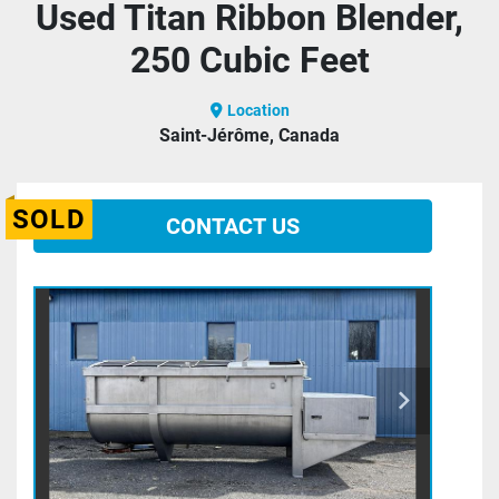
Used Titan Ribbon Blender,
250 Cubic Feet
Location
Saint-Jérôme, Canada
SOLD
CONTACT US