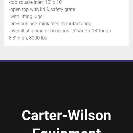
-top square inlet: 10’’ x 10’’
-open top with lid & safety grate
-with lifting lugs
-previous use: mink feed manufacturing
-overall shipping dimensions : 6’ wide x 18’ long x 
8’3'' high, 8000 lbs
Carter-Wilson