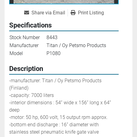
Share via Email
Print Listing
Specifications
Stock Number
8443
Manufacturer
Titan / Oy Petsmo Products
Model
P1080
Description
-manufacturer: Titan / Oy Petsmo Products 
(Finland)
-capacity: 7000 liters 
-interior dimensions : 54’’ wide x 156’’ long x 64’’ 
deep
-motor: 50 hp, 600 volt, 15 output rpm approx.
-bottom end discharge : 16’’ diameter with 
stainless steel pneumatic knife gate valve