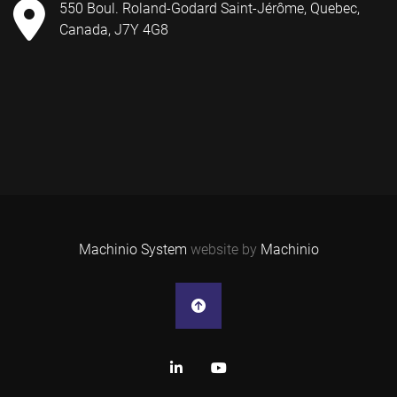
550 Boul. Roland-Godard Saint-Jérôme, Quebec,
Canada, J7Y 4G8
Machinio System
website by
Machinio
linkedin
youtube