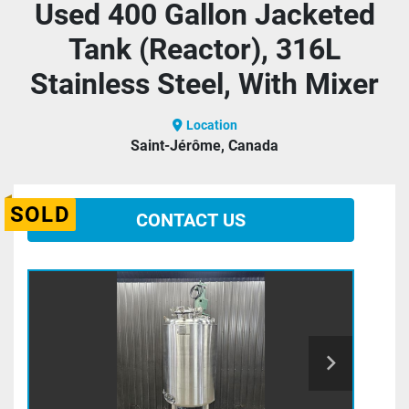
Used 400 Gallon Jacketed
Tank (Reactor), 316L
Stainless Steel, With Mixer
Location
Saint-Jérôme, Canada
SOLD
CONTACT US