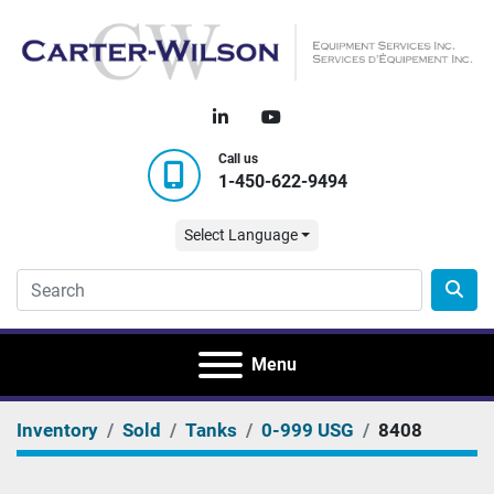
linkedin
youtube
Call us
1-450-622-9494
Select Language
Menu
Inventory
Sold
Tanks
0-999 USG
8408