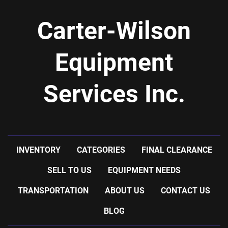
Carter-Wilson
Equipment
Services Inc.
INVENTORY
CATEGORIES
FINAL CLEARANCE
SELL TO US
EQUIPMENT NEEDS
TRANSPORTATION
ABOUT US
CONTACT US
BLOG