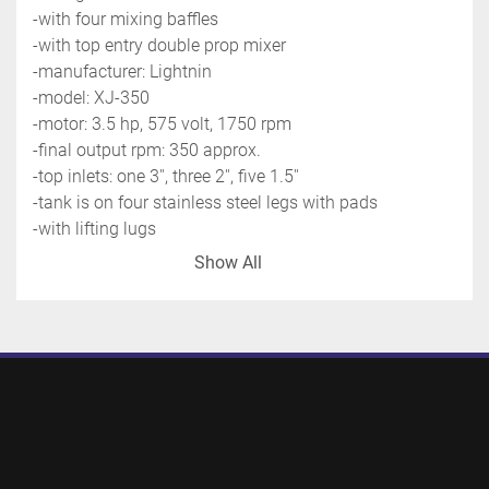
-with four mixing baffles
-with top entry double prop mixer
-manufacturer: Lightnin
-model: XJ-350
-motor: 3.5 hp, 575 volt, 1750 rpm
-final output rpm: 
350 approx.
-top inlets: one 3'', three 2'', five 1.5''
-tank is on four stainless steel legs with pads
-with lifting lugs
-previous use: pharmaceutical application
Show All
-shipping dimensions: 5' x 11' x 5' high - 2500 lbs