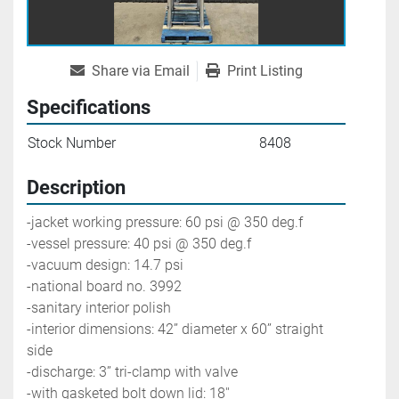
Share via Email
Print Listing
Specifications
Stock Number
8408
Description
-jacket working pressure: 60 psi @ 350 deg.f
-vessel pressure: 40 psi @ 350 deg.f
-vacuum design: 14.7 psi
-national board no. 3992
-sanitary interior polish
-interior dimensions: 42’’ diameter x 60’’ straight 
side
-discharge: 3’’ tri-clamp with valve
-with gasketed bolt down lid: 18''