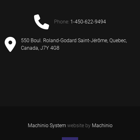
phone:
1-450-622-9494
550 Boul. Roland-Godard Saint-Jérôme, Quebec,
Canada, J7Y 4G8
Machinio System
website by
Machinio