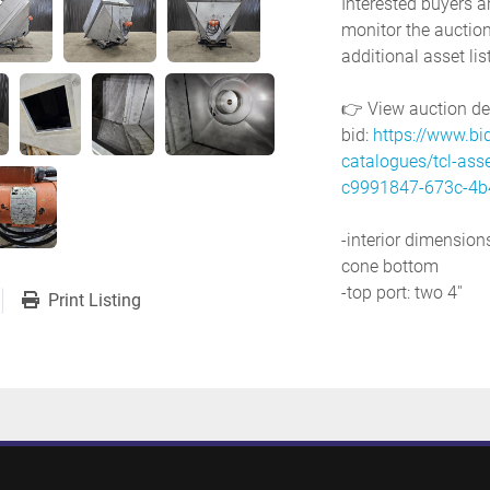
Interested buyers a
monitor the auction
additional asset lis
👉 View auction deta
bid: 
https://www.bi
catalogues/tcl-ass
c9991847-673c-4b
-interior dimensions: 
cone bottom
-top port: two 4''
Print Listing
-discharge: 6'' x 5''
-side ports: 9'' x 8'', 
-mounting lip: 80'' x
-with electric vibrat
-power requirements
-previous use: food