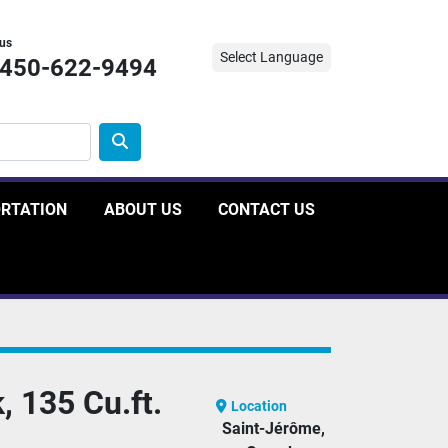
 us
Select Language
-450-622-9494
ORTATION
ABOUT US
CONTACT US
, 135 Cu.ft.
Location
Saint-Jérôme,