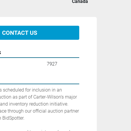
Canada
CONTACT US
s
7927
 scheduled for inclusion in an 
tion as part of Carter-Wilson’s major 
nd inventory reduction initiative. 
ace through our official auction partner 
 BidSpotter.