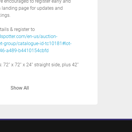
re encouraged to register early and 
 landing page for updates and 
tings. 
ils & register to 
dspotter.com/en-us/auction-
et-group/catalogue-id-tc10181#lot-
46-a489-b4410154cbfd
72'' x 72'' x 24'' straight side, plus 42'' 
Show All
12'' x 12'', 15'' x 15''
 80''
or
: 575 volt
 application