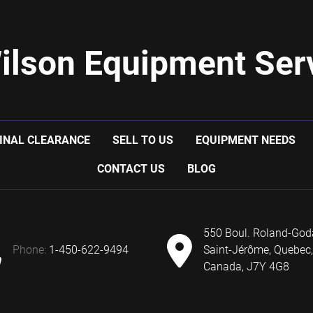
ilson Equipment Serv
INAL CLEARANCE
SELL TO US
EQUIPMENT NEEDS
CONTACT US
BLOG
550 Boul. Roland-God
phone:
1-450-622-9494
Saint-Jérôme, Quebec,
Canada, J7Y 4G8