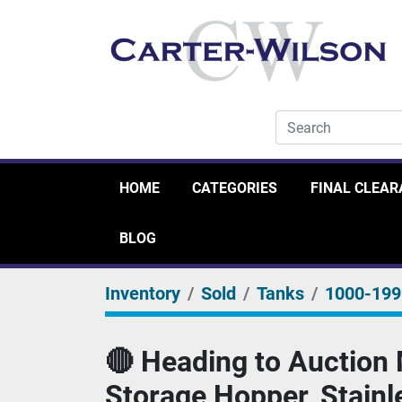
HOME
CATEGORIES
FINAL CLEA
BLOG
Inventory
Sold
Tanks
1000-19
🔴 Heading to Auction 
Storage Hopper, Stainl