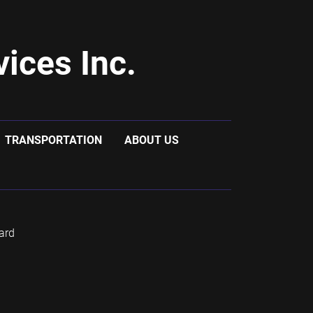
ices Inc.
TRANSPORTATION
ABOUT US
ard