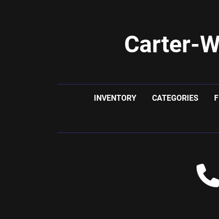
Carter-W
INVENTORY
CATEGORIES
F