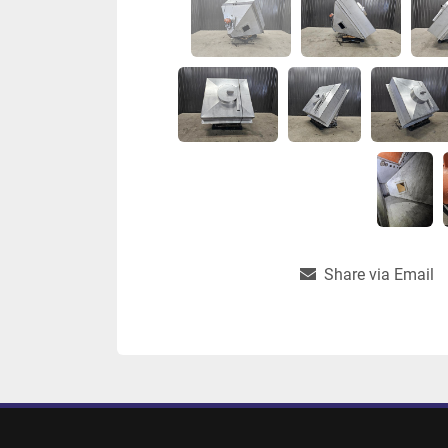
Share via Email