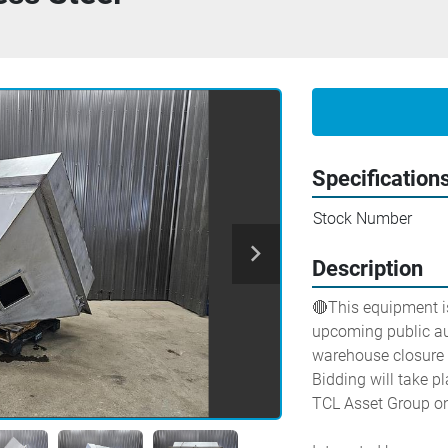
Specification
Stock Number
Description
🔴This equipment is
upcoming public auc
warehouse closure a
Bidding will take pl
TCL Asset Group on