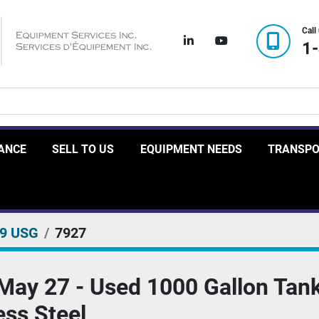
Call
linkedin
youtube
1
RANCE
SELL TO US
EQUIPMENT NEEDS
TRANSP
99 USG
7927
May 27 - Used 1000 Gallon Tank
ess Steel