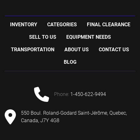
INVENTORY
CATEGORIES
FINAL CLEARANCE
SELL TO US
EQUIPMENT NEEDS
TRANSPORTATION
ABOUT US
CONTACT US
BLOG
phone:
1-450-622-9494
550 Boul. Roland-Godard Saint-Jérôme, Quebec,
Canada, J7Y 4G8