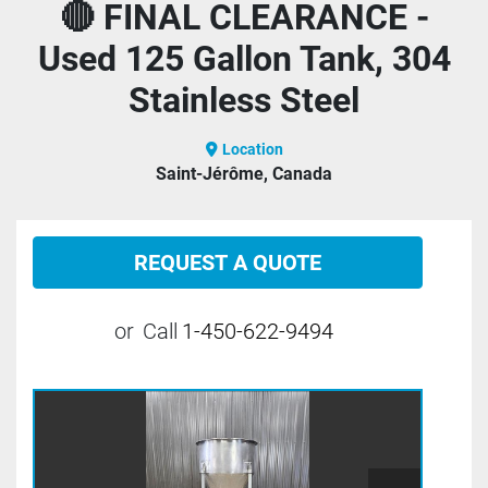
🔴 FINAL CLEARANCE -
Used 125 Gallon Tank, 304
Stainless Steel
Location
Saint-Jérôme, Canada
REQUEST A QUOTE
or
Call
1-450-622-9494