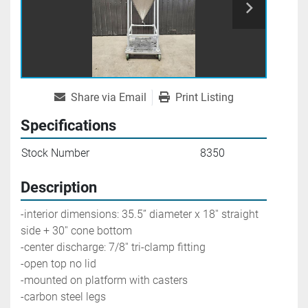
Share via Email
Print Listing
Specifications
Stock Number
8350
Description
-interior dimensions: 35.5’’ diameter x 18'' straight 
side + 30'' cone bottom
-center discharge: 7/8'' tri-clamp fitting
-open top no lid
-mounted on platform with casters
-carbon steel legs