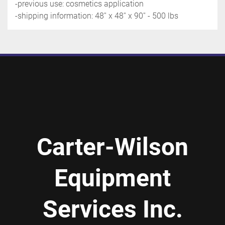
-previous use: cosmetics application
-shipping information: 48'' x 48'' x 90'' - 500 lbs
Carter-Wilson
Equipment
Services Inc.