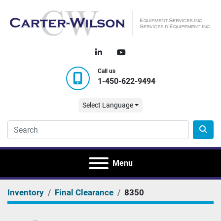
linkedin
youtube
Call us
1-450-622-9494
Select Language
Menu
Inventory
Final Clearance
8350