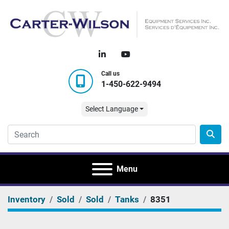
linkedin
youtube
Call us
1-450-622-9494
Select Language
Menu
Inventory
Sold
Sold
Tanks
8351