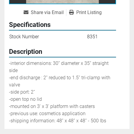
Share via Email
Print Listing
Specifications
Stock Number
8351
Description
-interior dimensions: 30’’ diameter x 35'' straight 
side
-end discharge : 2'' reduced to 1.5'' tri-clamp with 
valve
-side port: 2''
-open top no lid
-mounted on 3' x 3' platform with casters
-previous use: cosmetics application
-shipping information: 48'' x 48'' x 48'' - 500 lbs