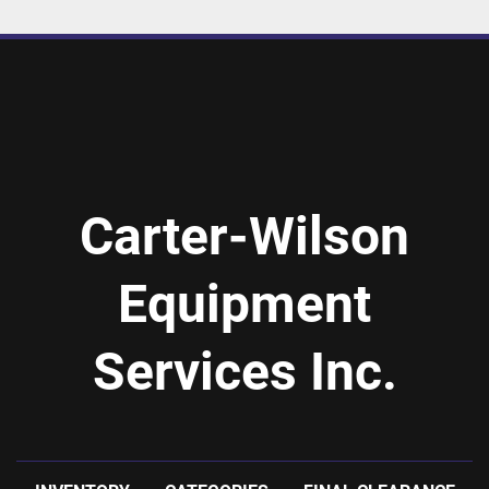
Carter-Wilson
Equipment
Services Inc.