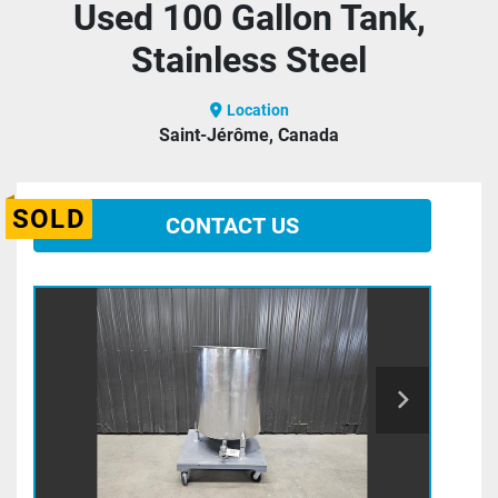
Used 100 Gallon Tank,
Stainless Steel
Location
Saint-Jérôme, Canada
SOLD
CONTACT US