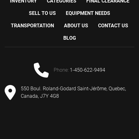
INVENTORY
CATEGORIES
FINAL CLEARANCE
SELL TO US
EQUIPMENT NEEDS
TRANSPORTATION
ABOUT US
CONTACT US
BLOG
phone:
1-450-622-9494
550 Boul. Roland-Godard Saint-Jérôme, Quebec,
Canada, J7Y 4G8