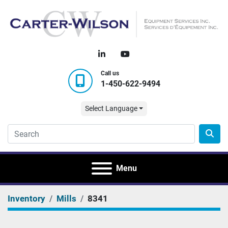
linkedin
youtube
Call us
1-450-622-9494
Select Language
Menu
Inventory
Mills
8341