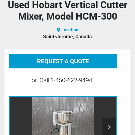
Used Hobart Vertical Cutter
Mixer, Model HCM-300
Location
Saint-Jérôme, Canada
REQUEST A QUOTE
or
Call
1-450-622-9494