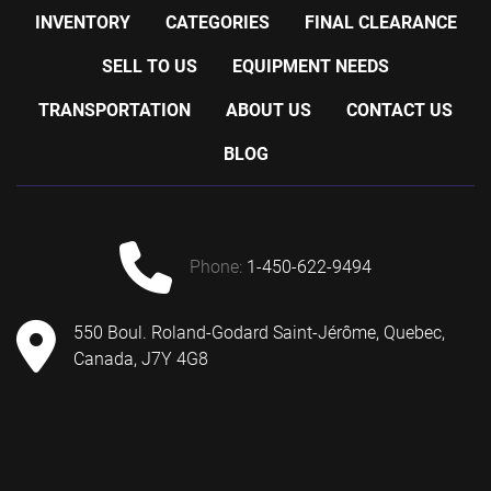
INVENTORY
CATEGORIES
FINAL CLEARANCE
SELL TO US
EQUIPMENT NEEDS
TRANSPORTATION
ABOUT US
CONTACT US
BLOG
phone:
1-450-622-9494
550 Boul. Roland-Godard Saint-Jérôme, Quebec,
Canada, J7Y 4G8