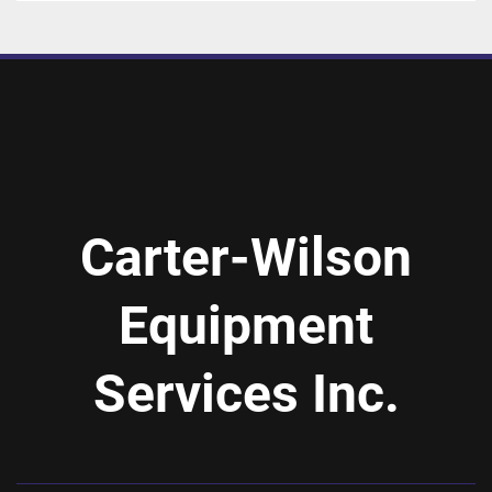
Carter-Wilson
Equipment
Services Inc.