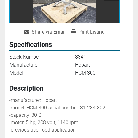
Share via Email
Print Listing
Specifications
Stock Number
8341
Manufacturer
Hobart
Model
HCM 300
Description
-manufacturer: Hobart
-model: HCM 300-serial number: 31-234-802
-capacity: 30 QT
-motor: 5 hp, 208 volt, 1140 rpm
-previous use: food application 