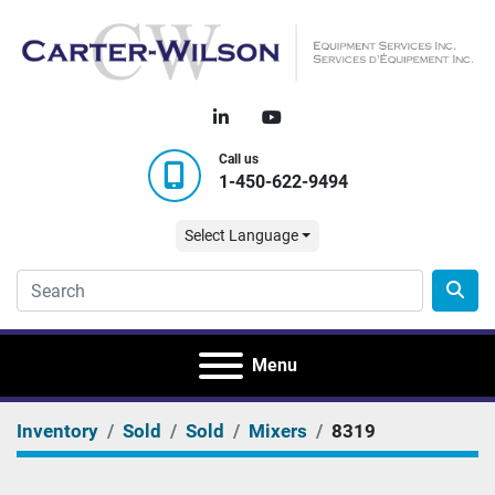
linkedin
youtube
Call us
1-450-622-9494
Select Language
Menu
Inventory
Sold
Sold
Mixers
8319