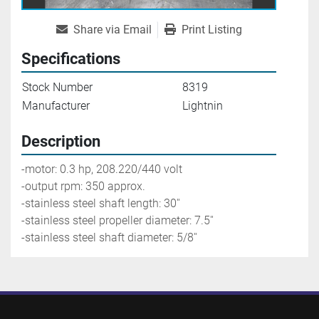
Share via Email
Print Listing
Specifications
Stock Number
8319
Manufacturer
Lightnin
Description
-motor: 0.3 hp, 208.220/440 volt
-output rpm: 350 approx.
-stainless steel shaft length: 30''
-stainless steel propeller diameter: 7.5''
-stainless steel shaft diameter: 5/8''