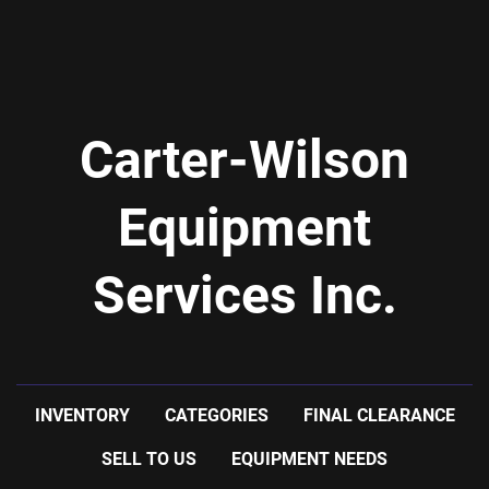
Carter-Wilson
Equipment
Services Inc.
INVENTORY
CATEGORIES
FINAL CLEARANCE
SELL TO US
EQUIPMENT NEEDS