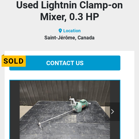
Used Lightnin Clamp-on
Mixer, 0.3 HP
Location
Saint-Jérôme, Canada
SOLD
CONTACT US