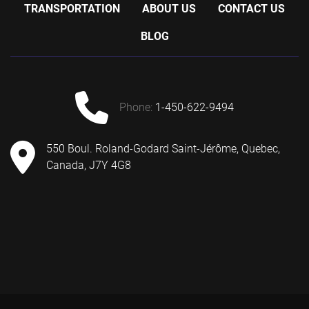
TRANSPORTATION
ABOUT US
CONTACT US
BLOG
phone:
1-450-622-9494
550 Boul. Roland-Godard Saint-Jérôme, Quebec,
Canada, J7Y 4G8