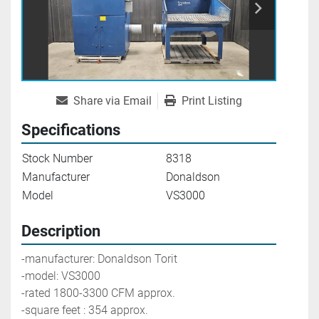
Share via Email
Print Listing
Specifications
Stock Number
8318
Manufacturer
Donaldson
Model
VS3000
Description
-manufacturer: Donaldson Torit
-model: VS3000
-rated 1800-3300 CFM approx.
-square feet : 354 approx.