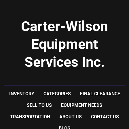
Carter-Wilson
Equipment
Services Inc.
INVENTORY
CATEGORIES
FINAL CLEARANCE
SELL TO US
EQUIPMENT NEEDS
TRANSPORTATION
ABOUT US
CONTACT US
BLOG