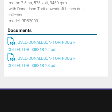
-motor: 7.5 hp, 575 volt, 3450 rpm
-with Donaldson Torit downdraft bench dust 
collector
-model: RDB2000
Documents
USED-DONALDSON-TORIT-DUST-
COLLECTOR-008318-22.pdf
USED-DONALDSON-TORIT-DUST-
COLLECTOR-008318-23.pdf