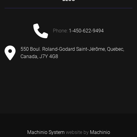
phone:
1-450-622-9494
550 Boul. Roland-Godard Saint-Jérôme, Quebec,
Canada, J7Y 4G8
Machinio System
website by
Machinio