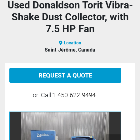
Used Donaldson Torit Vibra-
Shake Dust Collector, with
7.5 HP Fan
Location
Saint-Jérôme, Canada
REQUEST A QUOTE
or
Call
1-450-622-9494