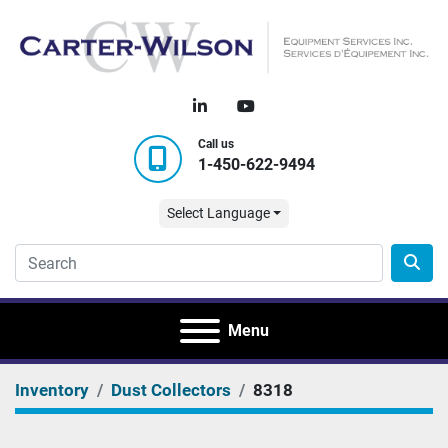
linkedin
youtube
Call us
1-450-622-9494
Select Language
Menu
Inventory
Dust Collectors
8318