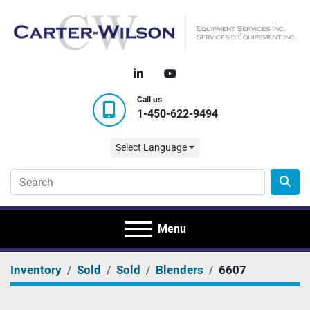
linkedin
youtube
Call us
1-450-622-9494
Select Language
Menu
Inventory
Sold
Sold
Blenders
6607