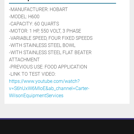
-MANUFACTURER: HOBART
-MODEL: H600
-CAPACITY: 60 QUARTS
-MOTOR: 1 HP, 550 VOLT, 3 PHASE
-VARIABLE SPEED, FOUR FIXED SPEEDS
-WITH STAINLESS STEEL BOWL
-WITH STAINLESS STEEL FLAT BEATER 
ATTACHMENT
-PREVIOUS USE: FOOD APPLICATION
-LINK TO TEST VIDEO: 
https://www.youtube.com/watch?
v=S6hUxW6MIoE&ab_channel=Carter-
WilsonEquipmentServices