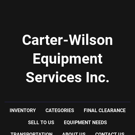
Carter-Wilson
Equipment
Services Inc.
INVENTORY
CATEGORIES
FINAL CLEARANCE
SELL TO US
EQUIPMENT NEEDS
TRANSPORTATION
ABOUT US
CONTACT US