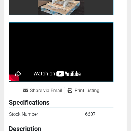
Share via Email
Print Listing
Specifications
Stock Number
6607
Description