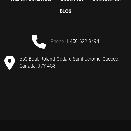
BLOG
phone:
1-450-622-9494
550 Boul. Roland-Godard Saint-Jérôme, Quebec,
Canada, J7Y 4G8