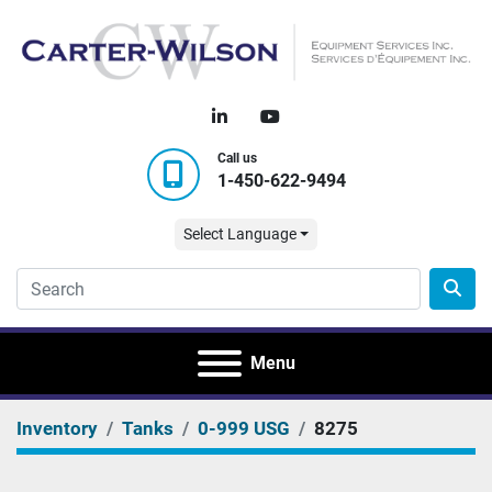
linkedin
youtube
Call us
1-450-622-9494
Select Language
Menu
Inventory
Tanks
0-999 USG
8275