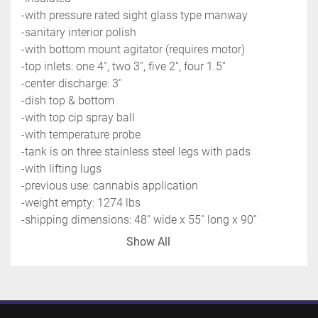
-with pressure rated sight glass type manway
-sanitary interior polish
-with bottom mount agitator (requires motor)
-top inlets: one 4'', two 3'', five 2'', four 1.5''
-center discharge: 3''
-dish top & bottom
-with top cip spray ball
-with temperature probe
-tank is on three stainless steel legs with pads
-with lifting lugs
-previous use: cannabis application
-weight empty: 1274 lbs
-shipping dimensions: 48'' wide x 55'' long x 90'' 
high @1500 LBS
Show All