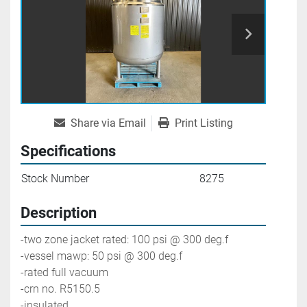
Share via Email
Print Listing
Specifications
Stock Number
8275
Description
-two zone jacket rated: 100 psi @ 300 deg.f
-vessel mawp: 50 psi @ 300 deg.f
-rated full vacuum
-crn no. R5150.5
-insulated