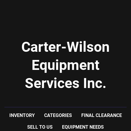
Carter-Wilson
Equipment
Services Inc.
INVENTORY
CATEGORIES
FINAL CLEARANCE
SELL TO US
EQUIPMENT NEEDS