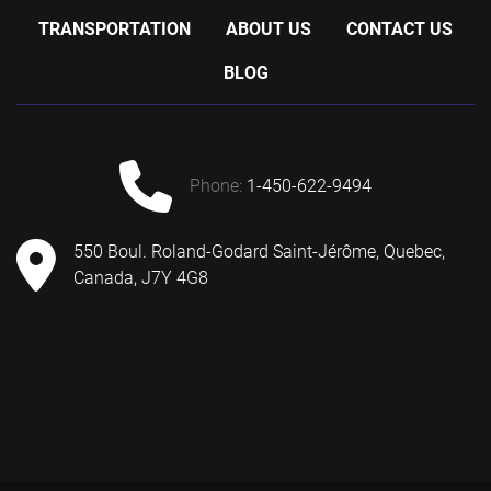
TRANSPORTATION
ABOUT US
CONTACT US
BLOG
phone:
1-450-622-9494
550 Boul. Roland-Godard Saint-Jérôme, Quebec,
Canada, J7Y 4G8