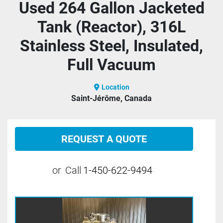
Used 264 Gallon Jacketed
Tank (Reactor), 316L
Stainless Steel, Insulated,
Full Vacuum
Location
Saint-Jérôme, Canada
REQUEST A QUOTE
or
Call
1-450-622-9494