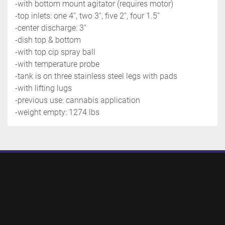
-with bottom mount agitator (requires motor)
-top inlets: one 4'', two 3'', five 2'', four 1.5''
-center discharge: 3''
-dish top & bottom
-with top cip spray ball
-with temperature probe
-tank is on three stainless steel legs with pads
-with lifting lugs
-previous use: cannabis application
-weight empty: 1274 lbs