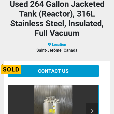
Used 264 Gallon Jacketed
Tank (Reactor), 316L
Stainless Steel, Insulated,
Full Vacuum
Location
Saint-Jérôme, Canada
SOLD
CONTACT US