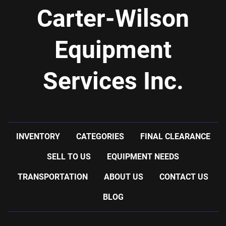
Carter-Wilson
Equipment
Services Inc.
INVENTORY
CATEGORIES
FINAL CLEARANCE
SELL TO US
EQUIPMENT NEEDS
TRANSPORTATION
ABOUT US
CONTACT US
BLOG