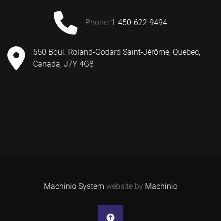
phone:
1-450-622-9494
550 Boul. Roland-Godard Saint-Jérôme, Quebec,
Canada, J7Y 4G8
Machinio System
website by
Machinio