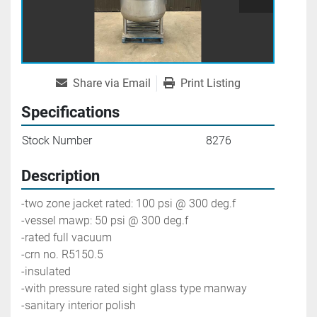
Share via Email
Print Listing
Specifications
Stock Number
8276
Description
-two zone jacket rated: 100 psi @ 300 deg.f
-vessel mawp: 50 psi @ 300 deg.f
-rated full vacuum
-crn no. R5150.5
-insulated
-with pressure rated sight glass type manway
-sanitary interior polish