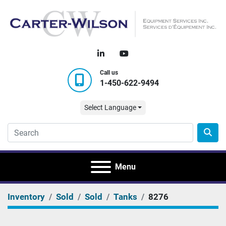
linkedin
youtube
Call us
1-450-622-9494
Select Language
Menu
Inventory
Sold
Sold
Tanks
8276