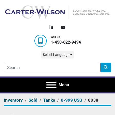
linkedin
youtube
Call us
1-450-622-9494
Select Language
Menu
Inventory
Sold
Tanks
0-999 USG
8038