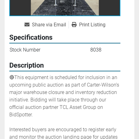
Share via Email
Print Listing
Specifications
Stock Number
8038
Description
🔴This equipment is scheduled for inclusion in an 
upcoming public auction as part of Carter-Wilson’s 
major warehouse closure and inventory reduction 
initiative. Bidding will take place through our 
official auction partner TCL Asset Group on 
BidSpotter.
Interested buyers are encouraged to register early 
and monitor the auction landing page for updates 