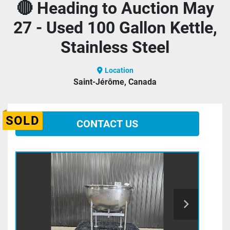
🔴 Heading to Auction May
27 - Used 100 Gallon Kettle,
Stainless Steel
Location
Saint-Jérôme, Canada
SOLD
CONTACT US