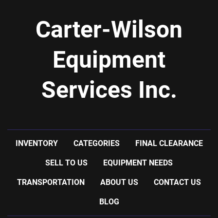
Carter-Wilson
Equipment
Services Inc.
INVENTORY
CATEGORIES
FINAL CLEARANCE
SELL TO US
EQUIPMENT NEEDS
TRANSPORTATION
ABOUT US
CONTACT US
BLOG