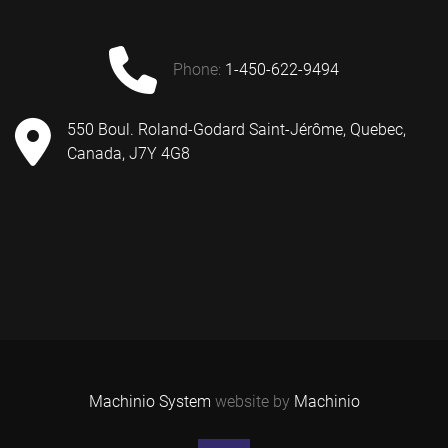
phone:
1-450-622-9494
550 Boul. Roland-Godard Saint-Jérôme, Quebec,
Canada, J7Y 4G8
Machinio System
website by
Machinio