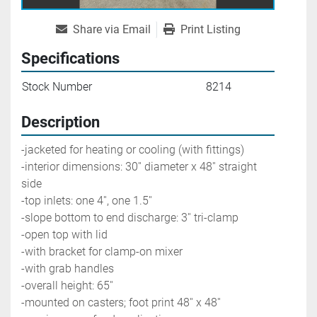
Share via Email
Print Listing
Specifications
Stock Number
8214
Description
-jacketed for heating or cooling (with fittings)
-interior dimensions: 30'' diameter x 48'' straight 
side
-top inlets: one 4'', one 1.5''
-slope bottom to end discharge: 3'' tri-clamp
-open top with lid
-with bracket for clamp-on mixer
-with grab handles
-overall height: 65''
-mounted on casters; foot print 48'' x 48''