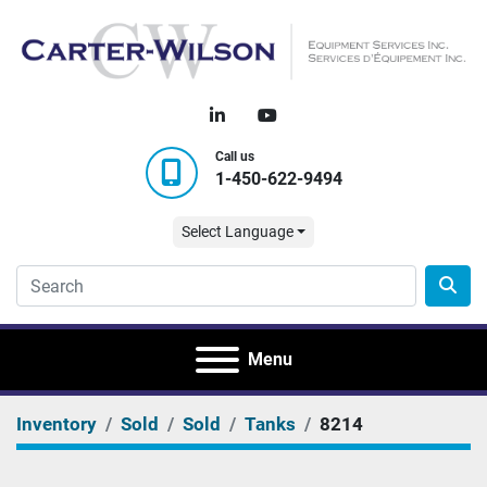
linkedin
youtube
Call us
1-450-622-9494
Select Language
Menu
Inventory
Sold
Sold
Tanks
8214