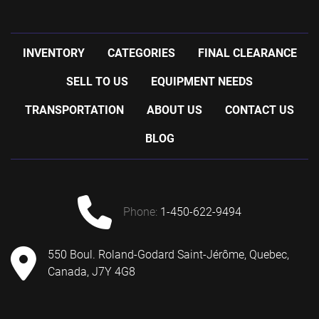
INVENTORY
CATEGORIES
FINAL CLEARANCE
SELL TO US
EQUIPMENT NEEDS
TRANSPORTATION
ABOUT US
CONTACT US
BLOG
phone:
1-450-622-9494
550 Boul. Roland-Godard Saint-Jérôme, Quebec,
Canada, J7Y 4G8