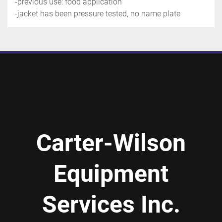
-previous use: food application
-jacket has been pressure tested, no name plate
Carter-Wilson
Equipment
Services Inc.