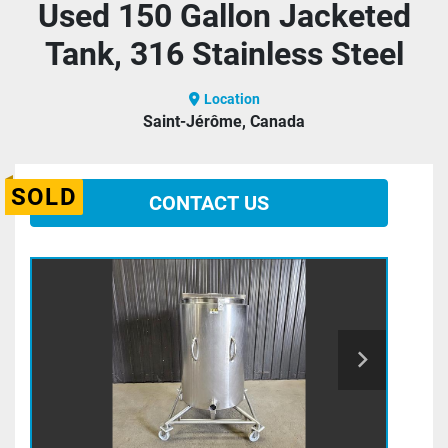
Used 150 Gallon Jacketed
Tank, 316 Stainless Steel
Location
Saint-Jérôme, Canada
SOLD
CONTACT US