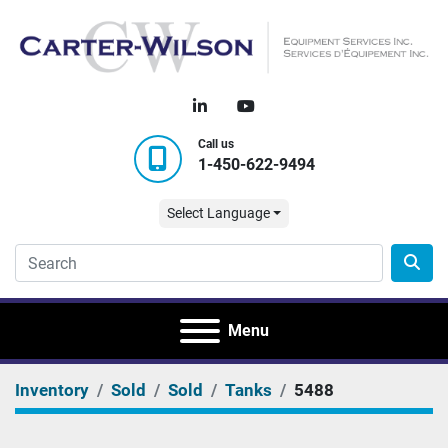
linkedin
youtube
Call us
1-450-622-9494
Select Language
Menu
Inventory
Sold
Sold
Tanks
5488