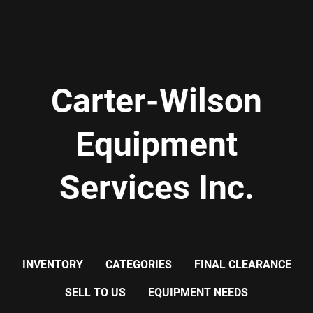
Carter-Wilson
Equipment
Services Inc.
INVENTORY
CATEGORIES
FINAL CLEARANCE
SELL TO US
EQUIPMENT NEEDS