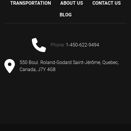
TRANSPORTATION
ABOUT US
CONTACT US
BLOG
phone:
1-450-622-9494
550 Boul. Roland-Godard Saint-Jérôme, Quebec,
Canada, J7Y 4G8