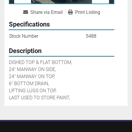
Share via Email
Print Listing
Specifications
Stock Number
5488
Description
DISHED TOP & FLAT BOTTOM,

24" MANWAY ON SIDE,

24" MANWAY ON TOP,

6" BOTTOM DRAIN,

LIFTING LUGS ON TOP,

LAST USED TO STORE PAINT,