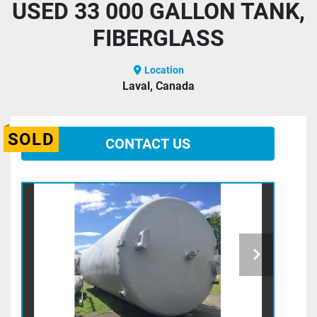
USED 33 000 GALLON TANK,
FIBERGLASS
Location
Laval, Canada
SOLD
CONTACT US