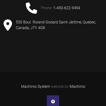
phone:
1-450-622-9494
550 Boul. Roland-Godard Saint-Jérôme, Quebec,
Canada, J7Y 4G8
Machinio System
website by
Machinio