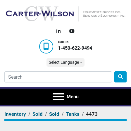
linkedin
youtube
Call us
1-450-622-9494
Select Language
Menu
Inventory
Sold
Sold
Tanks
4473