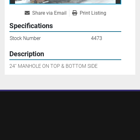
Share via Email
Print Listing
Specifications
Stock Number
4473
Description
24'' MANHOLE ON TOP & BOTTOM SIDE