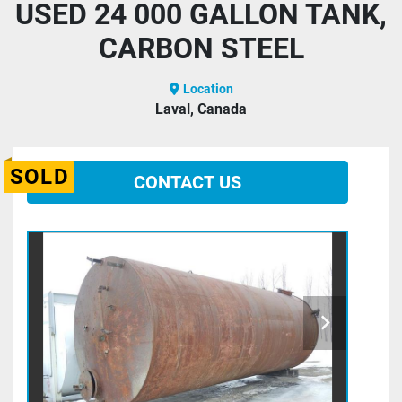
USED 24 000 GALLON TANK,
CARBON STEEL
Location
Laval, Canada
SOLD
CONTACT US