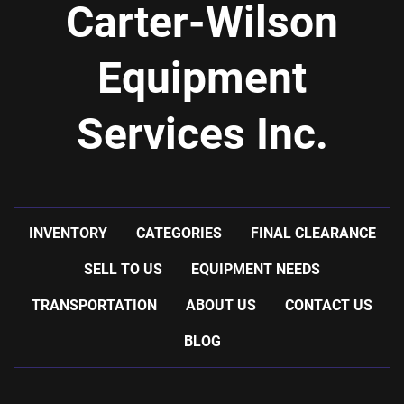
Carter-Wilson
Equipment
Services Inc.
INVENTORY
CATEGORIES
FINAL CLEARANCE
SELL TO US
EQUIPMENT NEEDS
TRANSPORTATION
ABOUT US
CONTACT US
BLOG