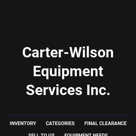
Carter-Wilson
Equipment
Services Inc.
INVENTORY
CATEGORIES
FINAL CLEARANCE
SELL TO US
EQUIPMENT NEEDS