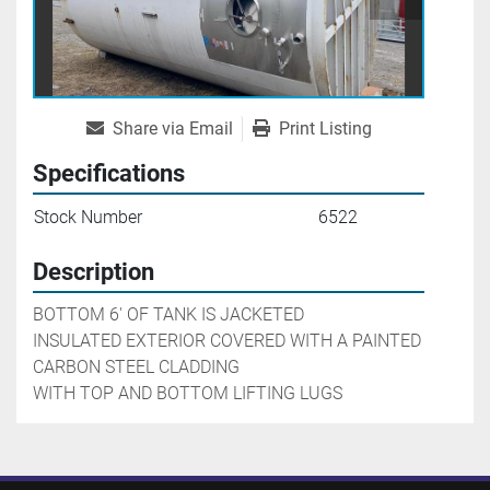
Share via Email
Print Listing
Specifications
Stock Number
6522
Description
BOTTOM 6' OF TANK IS JACKETED

INSULATED EXTERIOR COVERED WITH A PAINTED 
CARBON STEEL CLADDING

WITH TOP AND BOTTOM LIFTING LUGS