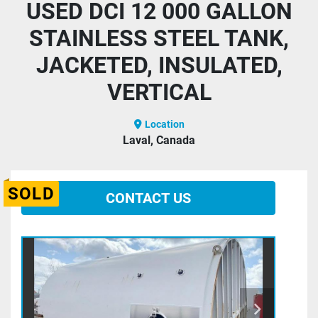
USED DCI 12 000 GALLON
STAINLESS STEEL TANK,
JACKETED, INSULATED,
VERTICAL
Location
Laval, Canada
SOLD
CONTACT US