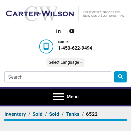
linkedin
youtube
Call us
1-450-622-9494
Select Language
Menu
Inventory
Sold
Sold
Tanks
6522