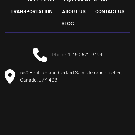
TRANSPORTATION
ABOUT US
CONTACT US
BLOG
phone:
1-450-622-9494
550 Boul. Roland-Godard Saint-Jérôme, Quebec,
Canada, J7Y 4G8