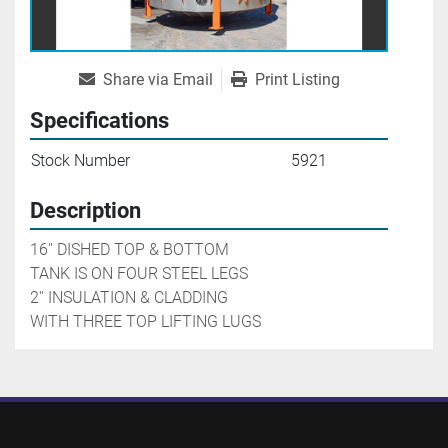
Share via Email
Print Listing
Specifications
Stock Number
5921
Description
16'' DISHED TOP & BOTTOM

TANK IS ON FOUR STEEL LEGS

2'' INSULATION & CLADDING

WITH THREE TOP LIFTING LUGS