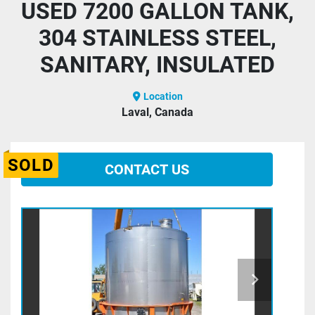
USED 7200 GALLON TANK,
304 STAINLESS STEEL,
SANITARY, INSULATED
Location
Laval, Canada
SOLD
CONTACT US