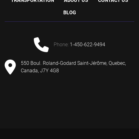
TRANSPORTATION
ABOUT US
CONTACT US
BLOG
phone:
1-450-622-9494
550 Boul. Roland-Godard Saint-Jérôme, Quebec,
Canada, J7Y 4G8