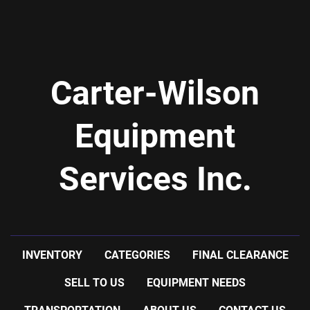
Carter-Wilson
Equipment
Services Inc.
INVENTORY
CATEGORIES
FINAL CLEARANCE
SELL TO US
EQUIPMENT NEEDS