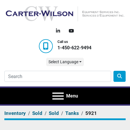
linkedin
youtube
Call us
1-450-622-9494
Select Language
Menu
Inventory
Sold
Sold
Tanks
5921