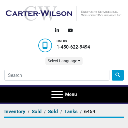
linkedin
youtube
Call us
1-450-622-9494
Select Language
Menu
Inventory
Sold
Sold
Tanks
6454