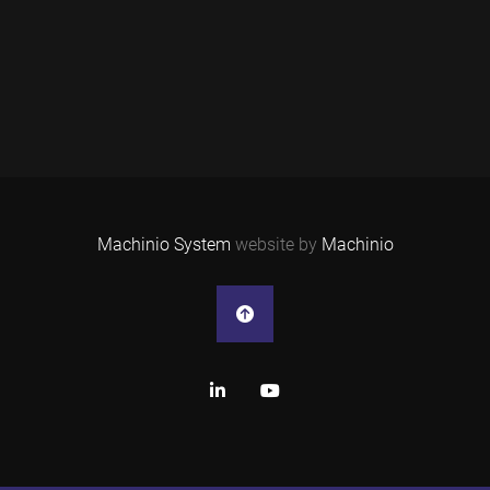
Machinio System
website by
Machinio
linkedin
youtube