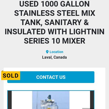
USED 1000 GALLON
STAINLESS STEEL MIX
TANK, SANITARY &
INSULATED WITH LIGHTNIN
SERIES 10 MIXER
Location
Laval, Canada
SOLD
CONTACT US