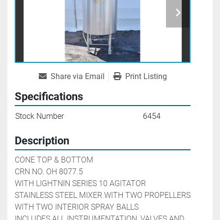
Share via Email
Print Listing
Specifications
Stock Number
6454
Description
CONE TOP & BOTTOM

CRN NO. OH 8077.5

WITH LIGHTNIN SERIES 10 AGITATOR

STAINLESS STEEL MIXER WITH TWO PROPELLERS

WITH TWO INTERIOR SPRAY BALLS

INCLUDES ALL INSTRUMENTATION, VALVES AND 