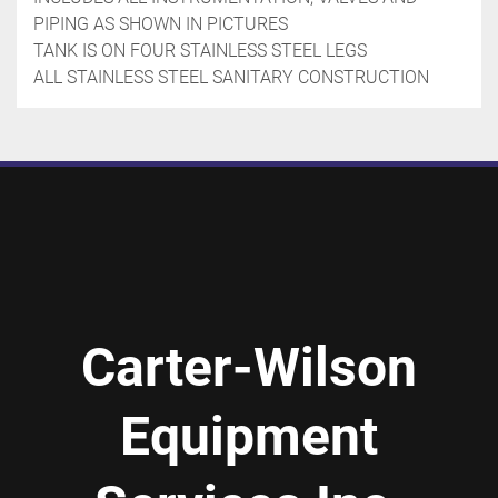
PIPING AS SHOWN IN PICTURES

TANK IS ON FOUR STAINLESS STEEL LEGS

ALL STAINLESS STEEL SANITARY CONSTRUCTION
Carter-Wilson
Equipment