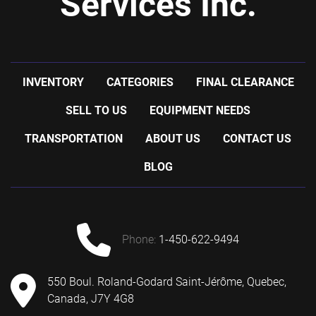
Services Inc.
INVENTORY
CATEGORIES
FINAL CLEARANCE
SELL TO US
EQUIPMENT NEEDS
TRANSPORTATION
ABOUT US
CONTACT US
BLOG
phone:
1-450-622-9494
550 Boul. Roland-Godard Saint-Jérôme, Quebec,
Canada, J7Y 4G8