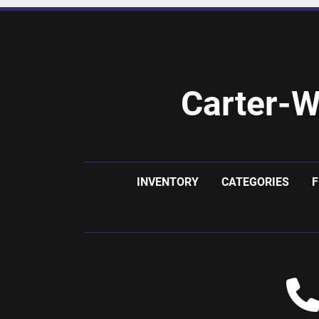
Carter-W
INVENTORY
CATEGORIES
F