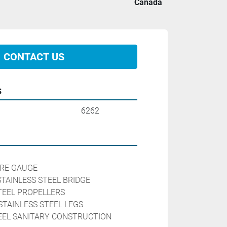
Canada
CONTACT US
s
6262
RE GAUGE

TAINLESS STEEL BRIDGE

EEL PROPELLERS

STAINLESS STEEL LEGS

TEEL SANITARY CONSTRUCTION