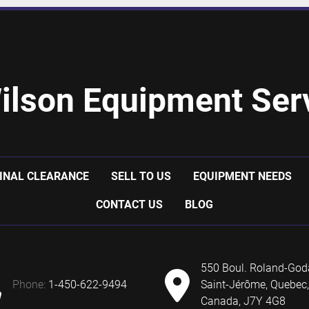
ilson Equipment Serv
INAL CLEARANCE
SELL TO US
EQUIPMENT NEEDS
CONTACT US
BLOG
550 Boul. Roland-God
phone:
1-450-622-9494
Saint-Jérôme, Quebec,
Canada, J7Y 4G8