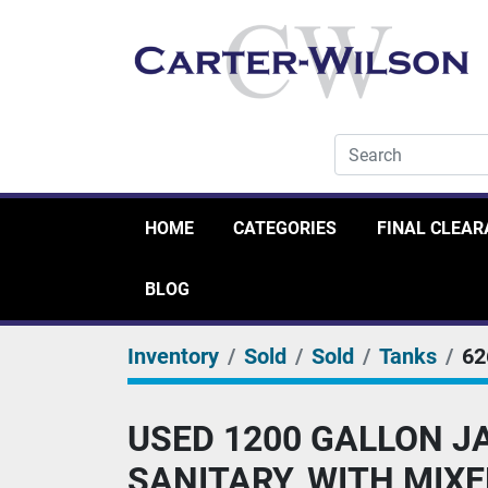
HOME
CATEGORIES
FINAL CLEA
BLOG
Inventory
Sold
Sold
Tanks
62
USED 1200 GALLON JA
SANITARY, WITH MIXE