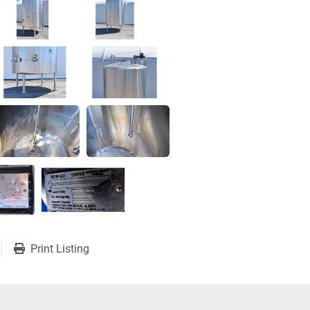
Print Listing