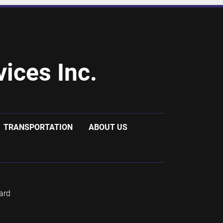
ices Inc.
TRANSPORTATION
ABOUT US
ard