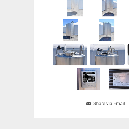
Share via Email