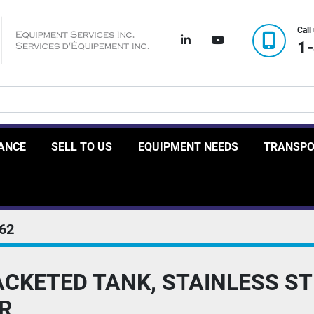
Call
linkedin
youtube
1
RANCE
SELL TO US
EQUIPMENT NEEDS
TRANSP
62
CKETED TANK, STAINLESS STE
R