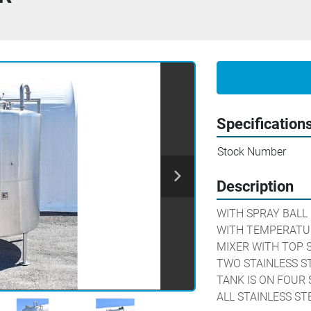
Specification
Stock Number
Description
WITH SPRAY BALL

WITH TEMPERATU
MIXER WITH TOP S
TWO STAINLESS ST
TANK IS ON FOUR 
ALL STAINLESS S