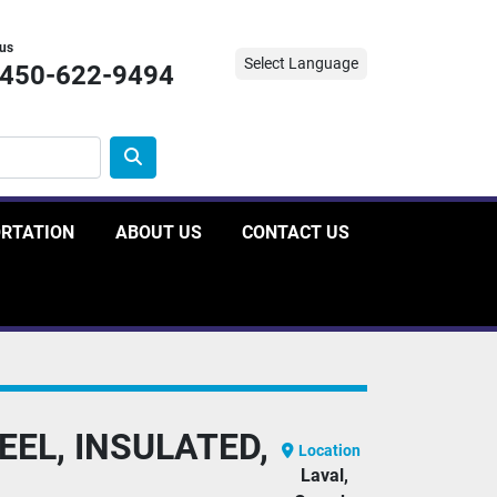
 us
Select Language
-450-622-9494
ORTATION
ABOUT US
CONTACT US
EL, INSULATED,
Location
Laval,