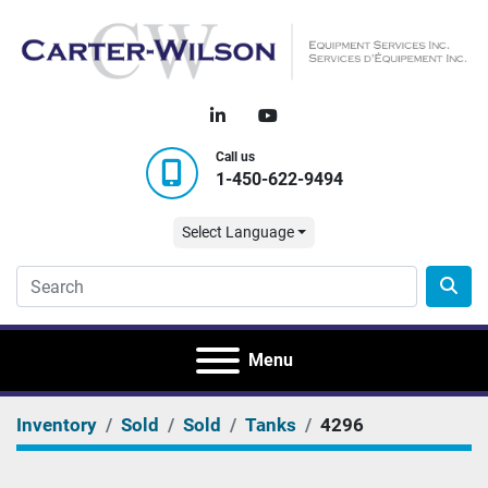
linkedin
youtube
Call us
1-450-622-9494
Select Language
Menu
Inventory
Sold
Sold
Tanks
4296