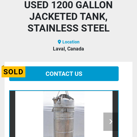
USED 1200 GALLON
JACKETED TANK,
STAINLESS STEEL
Location
Laval, Canada
SOLD
CONTACT US