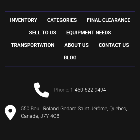
INVENTORY
CATEGORIES
FINAL CLEARANCE
SELL TO US
EQUIPMENT NEEDS
TRANSPORTATION
ABOUT US
CONTACT US
BLOG
phone:
1-450-622-9494
550 Boul. Roland-Godard Saint-Jérôme, Quebec,
Canada, J7Y 4G8