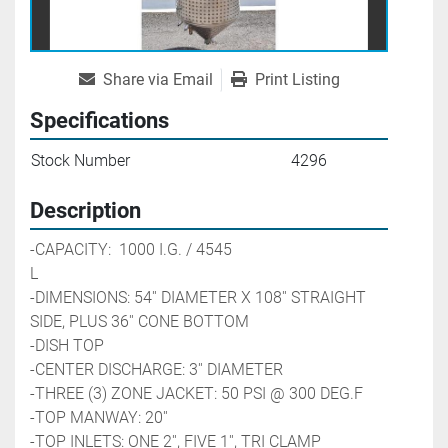
Share via Email
Print Listing
Specifications
Stock Number
4296
Description
-CAPACITY:  1000 I.G. / 4545 
L                                               
-DIMENSIONS: 54'' DIAMETER X 108'' STRAIGHT 
SIDE, PLUS 36'' CONE BOTTOM
-DISH TOP
-CENTER DISCHARGE: 3'' DIAMETER
-THREE (3) ZONE JACKET: 50 PSI @ 300 DEG.F
-TOP MANWAY: 20''
-TOP INLETS: ONE 2'', FIVE 1'', TRI CLAMP