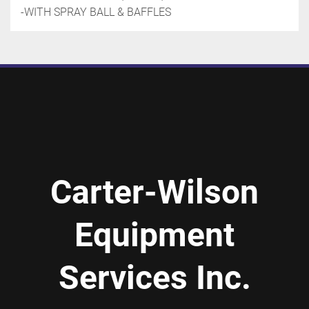
-WITH SPRAY BALL & BAFFLES
Carter-Wilson
Equipment
Services Inc.