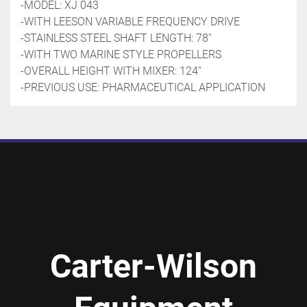
-MODEL: XJ 043
-WITH LEESON VARIABLE FREQUENCY DRIVE
-STAINLESS STEEL SHAFT LENGTH: 78''
-WITH TWO MARINE STYLE PROPELLERS
-OVERALL HEIGHT WITH MIXER: 124''
-PREVIOUS USE: PHARMACEUTICAL APPLICATION
Carter-Wilson