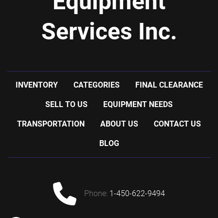
Equipment
Services Inc.
INVENTORY
CATEGORIES
FINAL CLEARANCE
SELL TO US
EQUIPMENT NEEDS
TRANSPORTATION
ABOUT US
CONTACT US
BLOG
phone:
1-450-622-9494