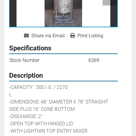
Share via Email
Print Listing
Specifications
Stock Number
6369
Description
-CAPACITY:  500 I.G. / 2270 
L                                                     
-DIMENSIONS: 48'' DIAMETER X 78'' STRAIGHT 
SIDE PLUS 16'' CONE BOTTOM
-DISCHARGE: 2'' 
-OPEN TOP WITH HINGED LID
-WITH LIGHTNIN TOP ENTRY MIXER