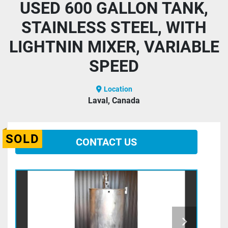
USED 600 GALLON TANK,
STAINLESS STEEL, WITH
LIGHTNIN MIXER, VARIABLE
SPEED
Location
Laval, Canada
SOLD
CONTACT US