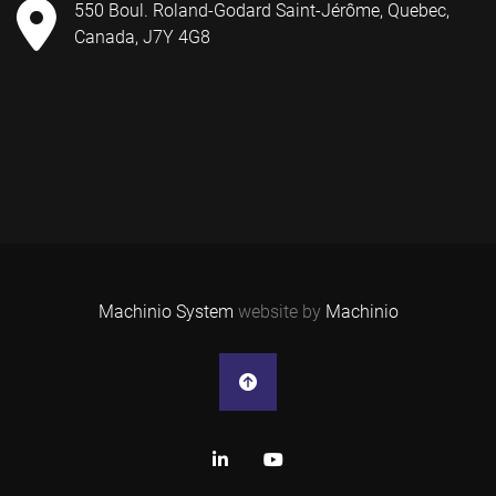
550 Boul. Roland-Godard Saint-Jérôme, Quebec,
Canada, J7Y 4G8
Machinio System
website by
Machinio
linkedin
youtube