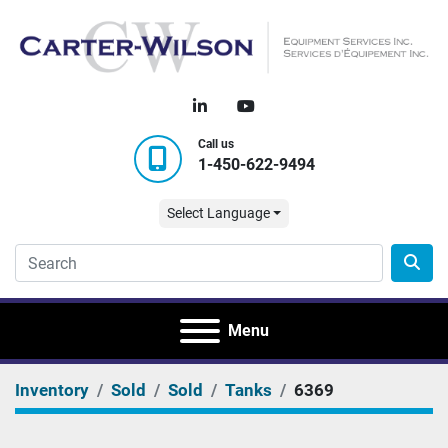
linkedin
youtube
Call us
1-450-622-9494
Select Language
Menu
Inventory
Sold
Sold
Tanks
6369