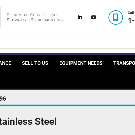
Call
linkedin
youtube
1
RANCE
SELL TO US
EQUIPMENT NEEDS
TRANSP
96
tainless Steel