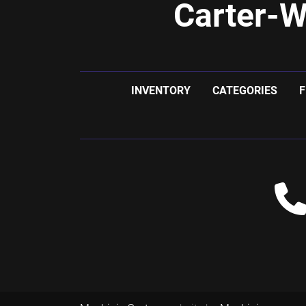
Carter-W
INVENTORY
CATEGORIES
F