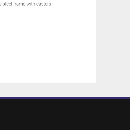
s steel frame with casters