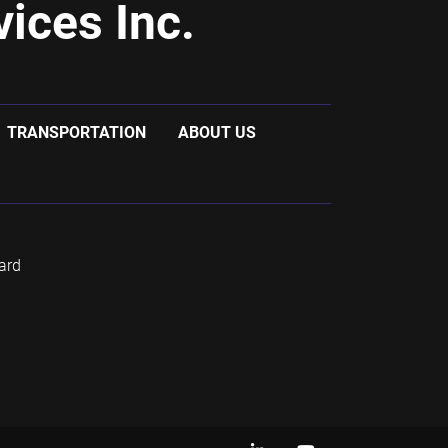
ices Inc.
TRANSPORTATION
ABOUT US
ard