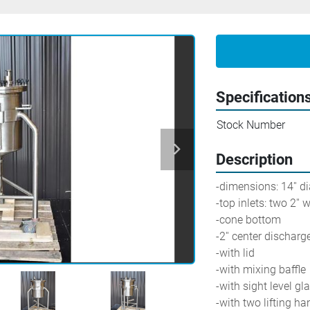
Specification
Stock Number
Description
-dimensions: 14'' di
-top inlets: two 2'' w
-cone bottom
-2'' center discharge
-with lid
-with mixing baffle
-with sight level gl
-with two lifting ha