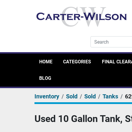
HOME
CATEGORIES
FINAL CLEA
BLOG
Inventory
Sold
Sold
Tanks
62
Used 10 Gallon Tank, S