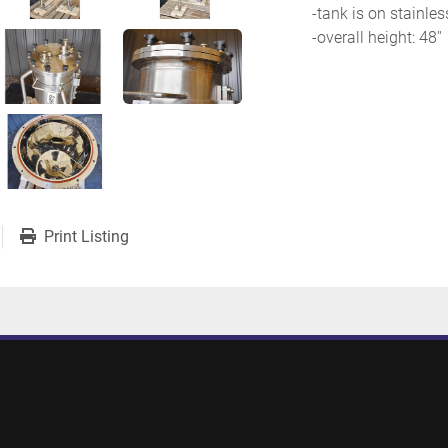
-tank is on stainles
-overall height: 48''
Print Listing