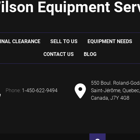
ilson Equipment Serv
INAL CLEARANCE
SELL TO US
EQUIPMENT NEEDS
CONTACT US
BLOG
550 Boul. Roland-God
phone:
1-450-622-9494
Saint-Jérôme, Quebec,
Canada, J7Y 4G8