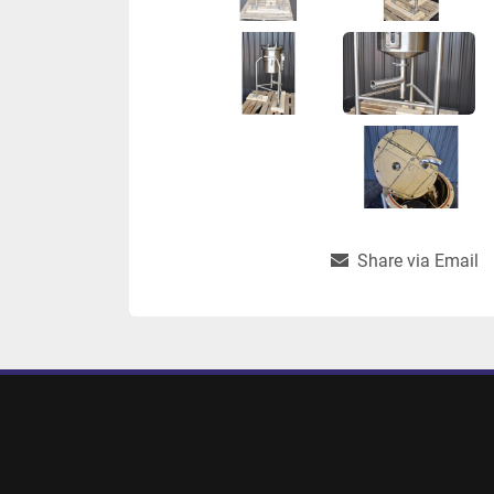
Share via Email