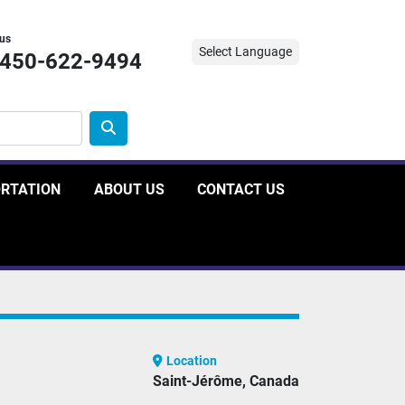
 us
Select Language
-450-622-9494
ORTATION
ABOUT US
CONTACT US
Location
Saint-Jérôme, Canada