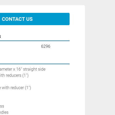
CONTACT US
s
6296
ameter x 16'' straight side
ith reducers (1'')
 with reducer (1'')
ass
ndles