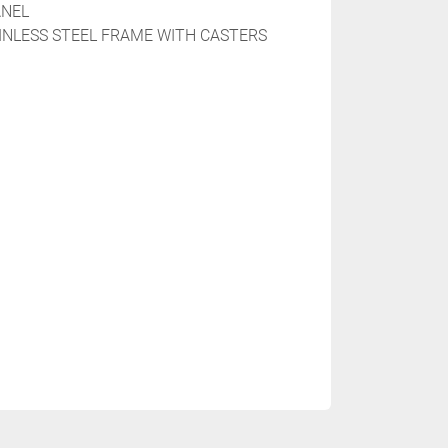
NEL

AINLESS STEEL FRAME WITH CASTERS