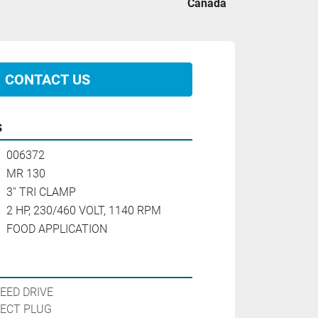
Canada
CONTACT US
s
006372
MR 130
3'' TRI CLAMP
2 HP, 230/460 VOLT, 1140 RPM
FOOD APPLICATION
EED DRIVE

ECT PLUG
