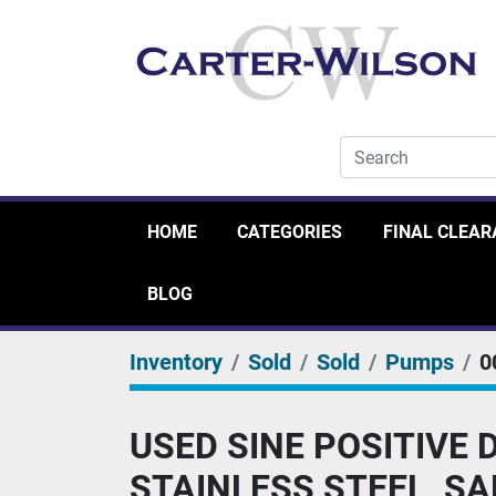
HOME
CATEGORIES
FINAL CLEA
BLOG
Inventory
Sold
Sold
Pumps
0
USED SINE POSITIVE
STAINLESS STEEL, S