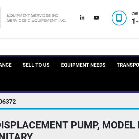
Call
linkedin
youtube
1
RANCE
SELL TO US
EQUIPMENT NEEDS
TRANSP
06372
 DISPLACEMENT PUMP, MODEL 
ANITARY