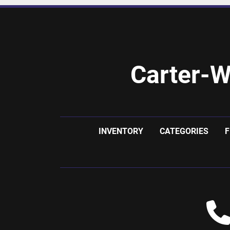
Carter-W
INVENTORY
CATEGORIES
F