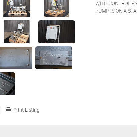
WITH CONTROL PA
PUMP IS ON A ST
Print Listing