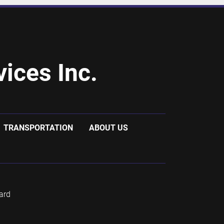
ices Inc.
TRANSPORTATION
ABOUT US
ard