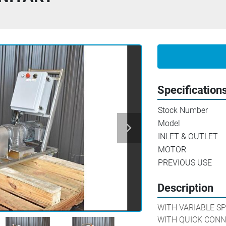
Specification
Stock Number
Model
INLET & OUTLET
MOTOR
PREVIOUS USE
Description
WITH VARIABLE SP
WITH QUICK CONN