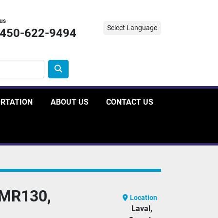
 us
Select Language
-450-622-9494
ORTATION
ABOUT US
CONTACT US
MR130,
Location
Laval,