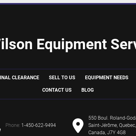
ilson Equipment Serv
INAL CLEARANCE
SELL TO US
EQUIPMENT NEEDS
CONTACT US
BLOG
550 Boul. Roland-God
phone:
1-450-622-9494
Saint-Jérôme, Quebec,
Canada, J7Y 4G8