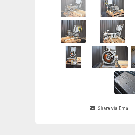
Share via Email