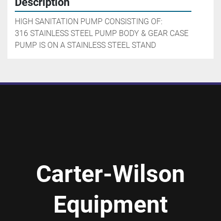
Description
HIGH SANITATION PUMP CONSISTING OF:

316 STAINLESS STEEL PUMP BODY & GEAR CASE

PUMP IS ON A STAINLESS STEEL STAND
Carter-Wilson
Equipment