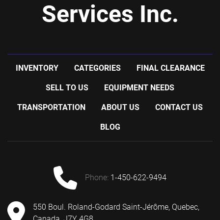
Services Inc.
INVENTORY
CATEGORIES
FINAL CLEARANCE
SELL TO US
EQUIPMENT NEEDS
TRANSPORTATION
ABOUT US
CONTACT US
BLOG
phone:
1-450-622-9494
550 Boul. Roland-Godard Saint-Jérôme, Quebec,
Canada, J7Y 4G8