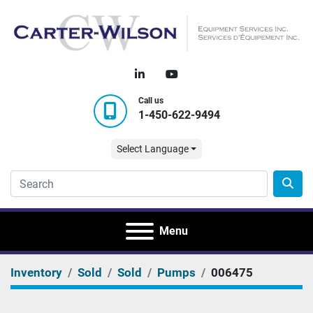
linkedin
youtube
Call us
1-450-622-9494
Select Language
Menu
Inventory
Sold
Sold
Pumps
006475