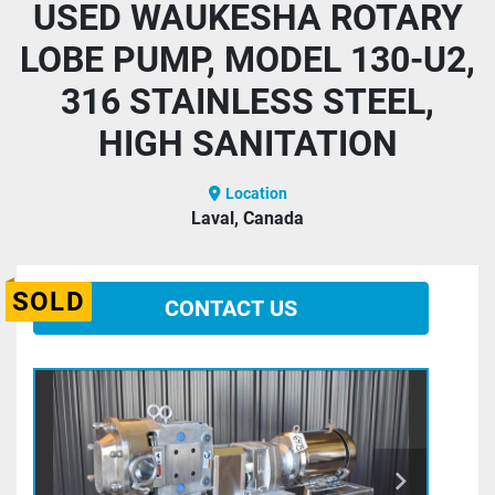
USED WAUKESHA ROTARY
LOBE PUMP, MODEL 130-U2,
316 STAINLESS STEEL,
HIGH SANITATION
Location
Laval, Canada
SOLD
CONTACT US