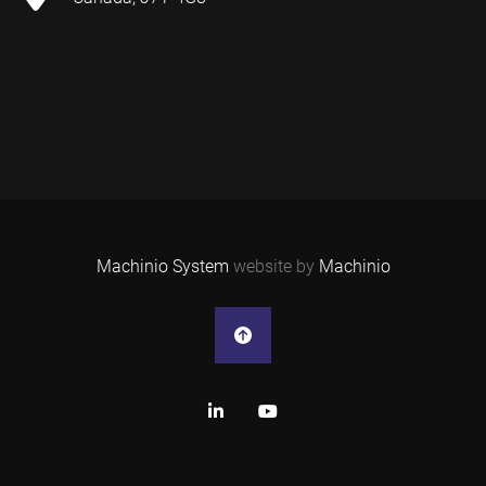
Machinio System
website by
Machinio
linkedin
youtube