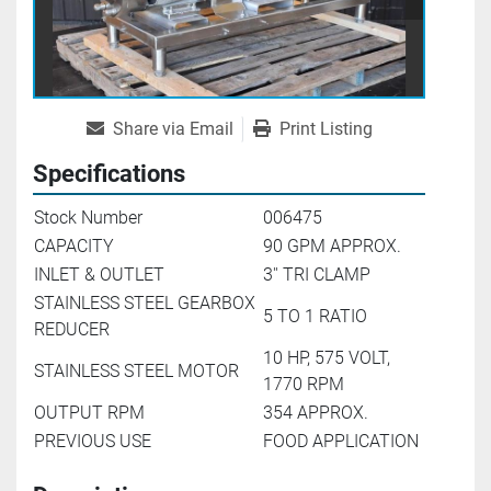
Share via Email
Print Listing
Specifications
Stock Number
006475
CAPACITY
90 GPM APPROX.
INLET & OUTLET
3'' TRI CLAMP
STAINLESS STEEL GEARBOX
5 TO 1 RATIO
REDUCER
10 HP, 575 VOLT,
STAINLESS STEEL MOTOR
1770 RPM
OUTPUT RPM
354 APPROX.
PREVIOUS USE
FOOD APPLICATION