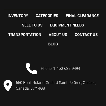
INVENTORY
CATEGORIES
FINAL CLEARANCE
SELL TO US
EQUIPMENT NEEDS
TRANSPORTATION
ABOUT US
CONTACT US
BLOG
phone:
1-450-622-9494
550 Boul. Roland-Godard Saint-Jérôme, Quebec,
Canada, J7Y 4G8