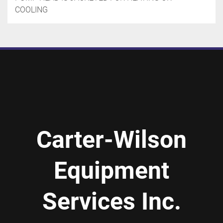
COOLING
Carter-Wilson
Equipment
Services Inc.