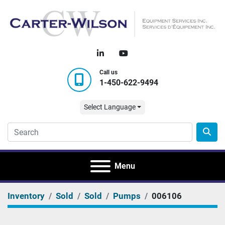
linkedin
youtube
Call us
1-450-622-9494
Select Language
Menu
Inventory
Sold
Sold
Pumps
006106