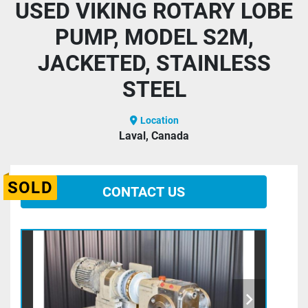
USED VIKING ROTARY LOBE
PUMP, MODEL S2M,
JACKETED, STAINLESS
STEEL
Location
Laval, Canada
SOLD
CONTACT US