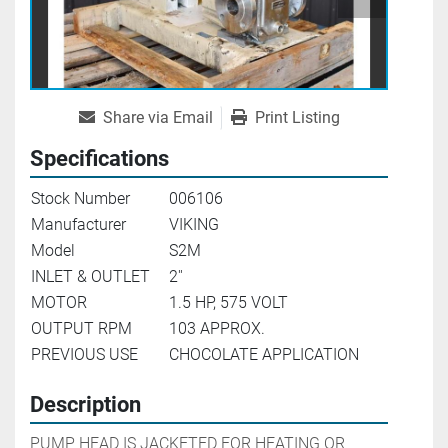
Share via Email
Print Listing
Specifications
Stock Number
006106
Manufacturer
VIKING
Model
S2M
INLET & OUTLET
2''
MOTOR
1.5 HP, 575 VOLT
OUTPUT RPM
103 APPROX.
PREVIOUS USE
CHOCOLATE APPLICATION
Description
PUMP HEAD IS JACKETED FOR HEATING OR 