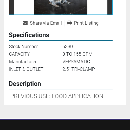
Share via Email
Print Listing
Specifications
Stock Number
6330
CAPACITY
0 TO 155 GPM
Manufacturer
VERSAMATIC
INLET & OUTLET
2.5'' TRI-CLAMP
Description
-PREVIOUS USE: FOOD APPLICATION