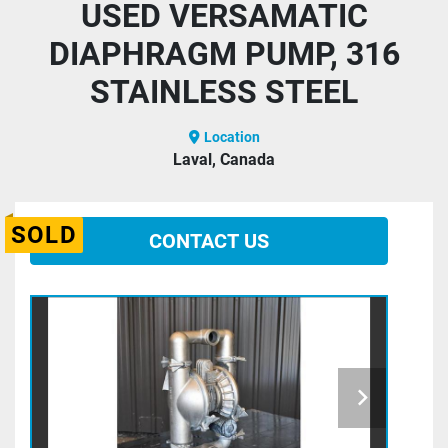
USED VERSAMATIC
DIAPHRAGM PUMP, 316
STAINLESS STEEL
Location
Laval, Canada
SOLD
CONTACT US