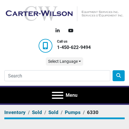
linkedin
youtube
Call us
1-450-622-9494
Select Language
Menu
Inventory
Sold
Sold
Pumps
6330