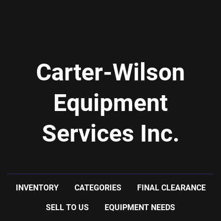
Carter-Wilson
Equipment
Services Inc.
INVENTORY
CATEGORIES
FINAL CLEARANCE
SELL TO US
EQUIPMENT NEEDS