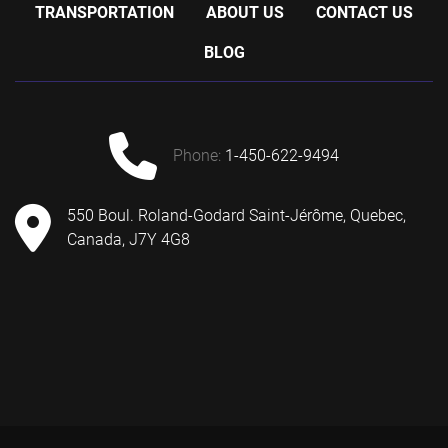
TRANSPORTATION
ABOUT US
CONTACT US
BLOG
phone:
1-450-622-9494
550 Boul. Roland-Godard Saint-Jérôme, Quebec,
Canada, J7Y 4G8