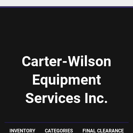
Carter-Wilson
Equipment
Services Inc.
INVENTORY
CATEGORIES
FINAL CLEARANCE