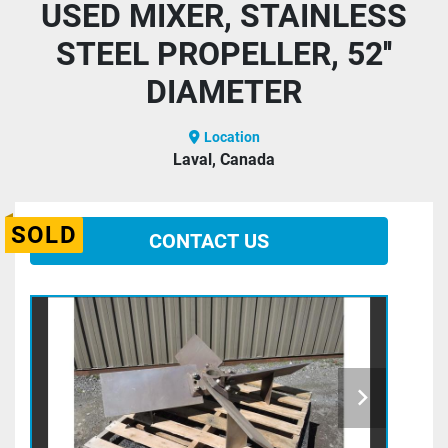
USED MIXER, STAINLESS
STEEL PROPELLER, 52''
DIAMETER
Location
Laval, Canada
SOLD
CONTACT US