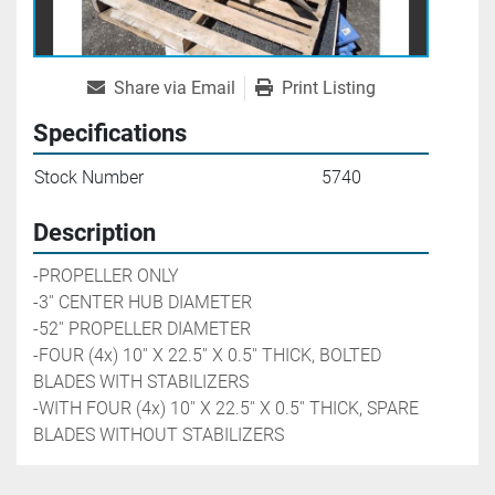
Share via Email
Print Listing
Specifications
Stock Number
5740
Description
-PROPELLER ONLY  
-3'' CENTER HUB DIAMETER
-52'' PROPELLER DIAMETER
-FOUR (4x) 10'' X 22.5'' X 0.5'' THICK, BOLTED 
BLADES WITH STABILIZERS
-WITH FOUR (4x) 10'' X 22.5'' X 0.5'' THICK, SPARE 
BLADES WITHOUT STABILIZERS