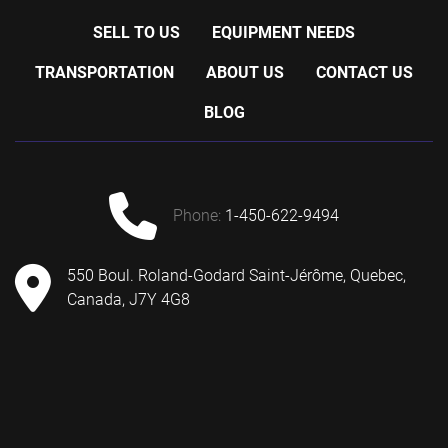
SELL TO US
EQUIPMENT NEEDS
TRANSPORTATION
ABOUT US
CONTACT US
BLOG
phone:
1-450-622-9494
550 Boul. Roland-Godard Saint-Jérôme, Quebec,
Canada, J7Y 4G8