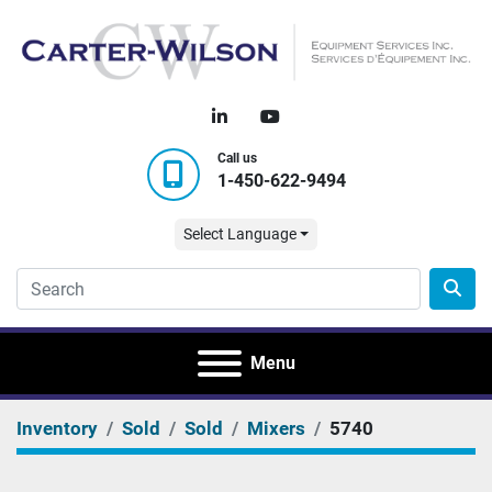
linkedin
youtube
Call us
1-450-622-9494
Select Language
Menu
Inventory
Sold
Sold
Mixers
5740