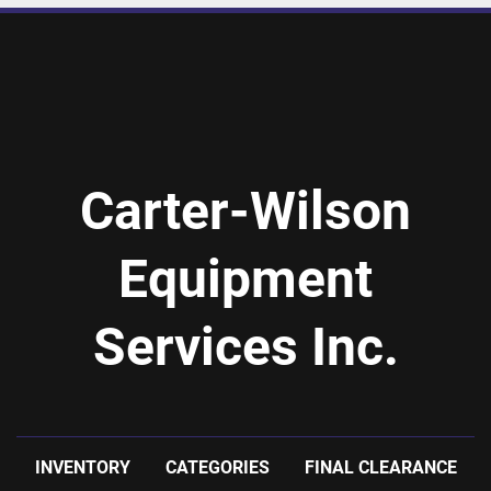
Carter-Wilson
Equipment
Services Inc.
INVENTORY
CATEGORIES
FINAL CLEARANCE