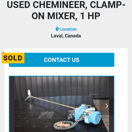
USED CHEMINEER, CLAMP-
ON MIXER, 1 HP
Location
Laval, Canada
SOLD
CONTACT US