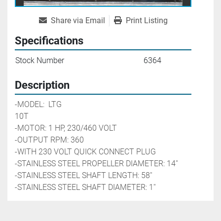
Share via Email
Print Listing
Specifications
Stock Number
6364
Description
-MODEL:  LTG 
10T                                                                           
-MOTOR: 1 HP, 230/460 VOLT
-OUTPUT RPM: 360
-WITH 230 VOLT QUICK CONNECT PLUG
-STAINLESS STEEL PROPELLER DIAMETER: 14''
-STAINLESS STEEL SHAFT LENGTH: 58''
-STAINLESS STEEL SHAFT DIAMETER: 1''