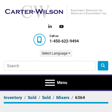
linkedin
youtube
Call us
1-450-622-9494
Select Language
Menu
Inventory
Sold
Sold
Mixers
6364