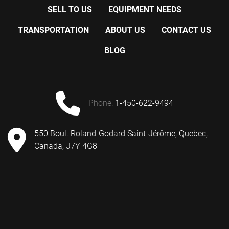
SELL TO US
EQUIPMENT NEEDS
TRANSPORTATION
ABOUT US
CONTACT US
BLOG
phone:
1-450-622-9494
550 Boul. Roland-Godard Saint-Jérôme, Quebec,
Canada, J7Y 4G8