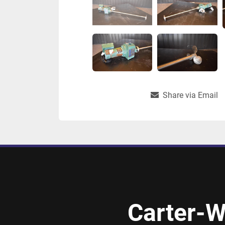
Share via Email
Carter-W