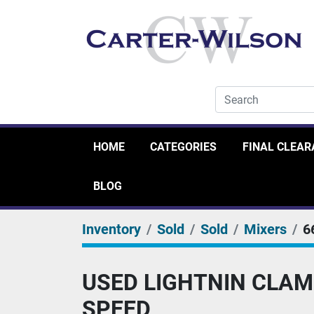
HOME
CATEGORIES
FINAL CLEA
BLOG
Inventory
Sold
Sold
Mixers
6
USED LIGHTNIN CLAM
SPEED