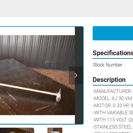
Specification
Stock Number
Description
-MANUFACTURER: 
-MODEL: XJ 30 VM
-MOTOR: 0.33 HP, 
-WITH VARIABLE S
-WITH 115 VOLT 
-STAINLESS STEEL 