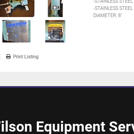
-STAINLESS STEEL 
-STAINLESS STEEL
DIAMETER: 8''
Print Listing
ilson Equipment Serv