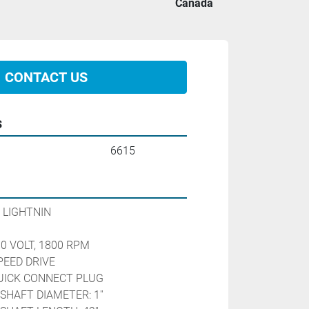
Canada
CONTACT US
s
6615
 LIGHTNIN
90 VOLT, 1800 RPM
PEED DRIVE 
QUICK CONNECT PLUG
SHAFT DIAMETER: 1''