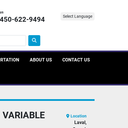
 us
Select Language
-450-622-9494
ORTATION
ABOUT US
CONTACT US
 VARIABLE
Location
Laval,