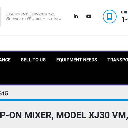
Call
linkedin
youtube
1
RANCE
SELL TO US
EQUIPMENT NEEDS
TRANSP
615
P-ON MIXER, MODEL XJ30 VM,