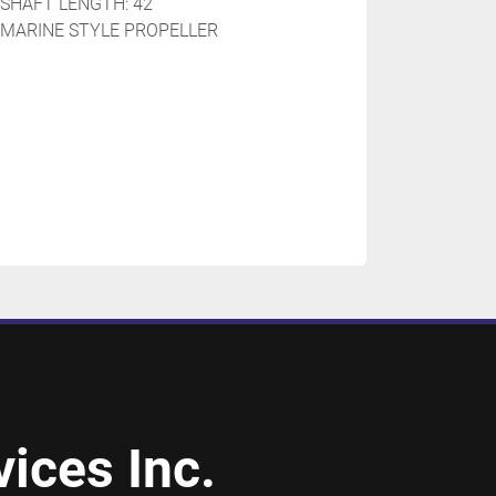
SHAFT LENGTH: 42''
 MARINE STYLE PROPELLER 
ices Inc.