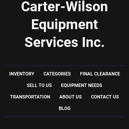
Carter-Wilson
Equipment
Services Inc.
INVENTORY
CATEGORIES
FINAL CLEARANCE
SELL TO US
EQUIPMENT NEEDS
TRANSPORTATION
ABOUT US
CONTACT US
BLOG