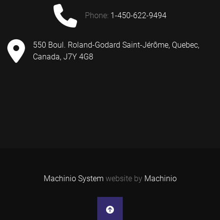
phone:
1-450-622-9494
550 Boul. Roland-Godard Saint-Jérôme, Quebec,
Canada, J7Y 4G8
Machinio System
website by
Machinio