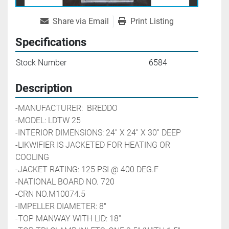
Share via Email
Print Listing
Specifications
Stock Number
6584
Description
-MANUFACTURER:  BREDDO
-MODEL: LDTW 25
-INTERIOR DIMENSIONS: 24'' X 24'' X 30'' DEEP
-LIKWIFIER IS JACKETED FOR HEATING OR 
COOLING
-JACKET RATING: 125 PSI @ 400 DEG.F
-NATIONAL BOARD NO. 720
-CRN NO.M10074.5
-IMPELLER DIAMETER: 8"
-TOP MANWAY WITH LID: 18''