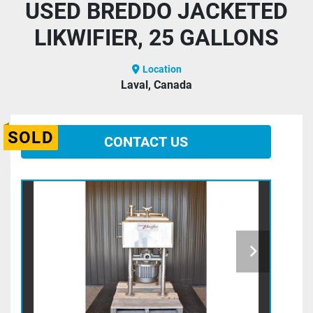
USED BREDDO JACKETED
LIKWIFIER, 25 GALLONS
Location
Laval, Canada
SOLD
CONTACT US