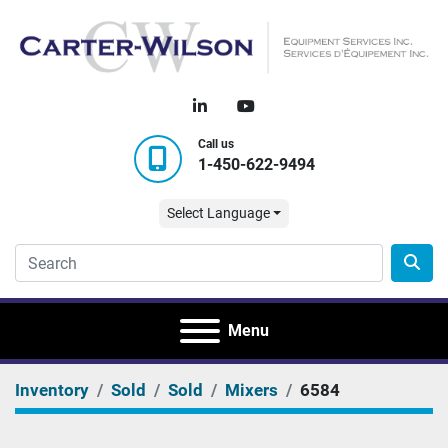
linkedin
youtube
Call us
1-450-622-9494
Select Language
Menu
Inventory
Sold
Sold
Mixers
6584