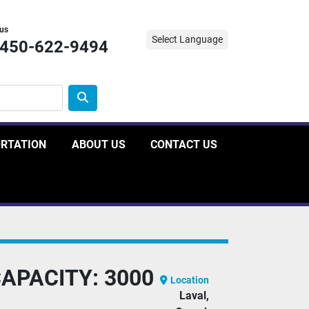
 us
Select Language
-450-622-9494
ORTATION
ABOUT US
CONTACT US
CAPACITY: 3000
Location
Laval,