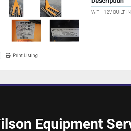
Description
WITH 12V BUILT I
Print Listing
ilson Equipment Serv