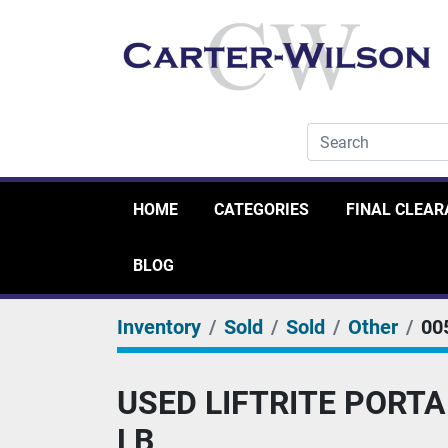
HOME
CATEGORIES
FINAL CLEA
BLOG
Inventory
Sold
Sold
Other
00
USED LIFTRITE PORTA
LB