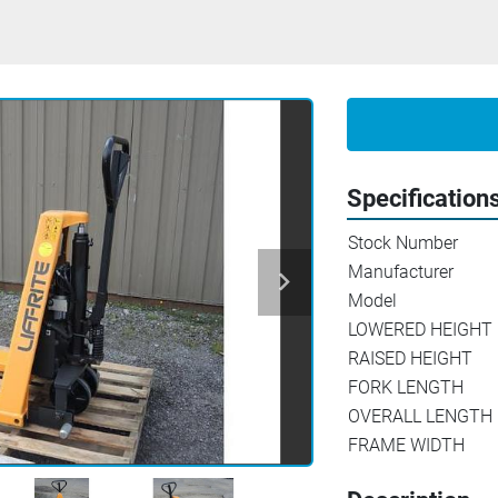
Specification
Stock Number
Manufacturer
Model
LOWERED HEIGHT
RAISED HEIGHT
FORK LENGTH
OVERALL LENGTH
FRAME WIDTH