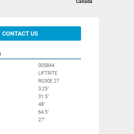
Canada
CONTACT US
s
005844
LIFTRITE
RG30E 27
3.25''
31.5''
48''
64.5''
27''