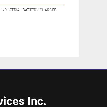
N INDUSTRIAL BATTERY CHARGER
ices Inc.