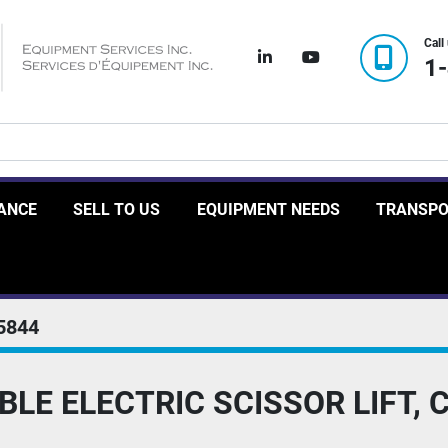
Call
linkedin
youtube
1
RANCE
SELL TO US
EQUIPMENT NEEDS
TRANSP
5844
BLE ELECTRIC SCISSOR LIFT, 