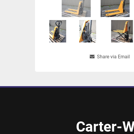
Share via Email
Carter-W