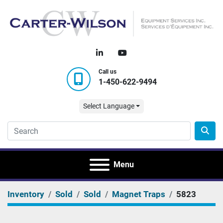
linkedin
youtube
Call us
1-450-622-9494
Select Language
Menu
Inventory
Sold
Sold
Magnet Traps
5823