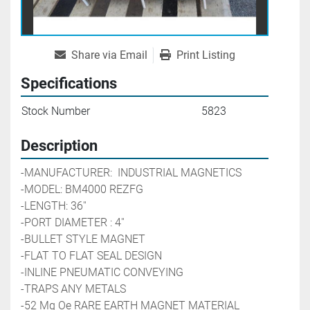
Share via Email
Print Listing
Specifications
Stock Number
5823
Description
-MANUFACTURER:  INDUSTRIAL MAGNETICS
-MODEL: BM4000 REZFG
-LENGTH: 36''
-PORT DIAMETER : 4''
-BULLET STYLE MAGNET
-FLAT TO FLAT SEAL DESIGN
-INLINE PNEUMATIC CONVEYING
-TRAPS ANY METALS
-52 Mg Oe RARE EARTH MAGNET MATERIAL