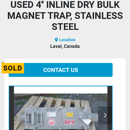
USED 4'' INLINE DRY BULK
MAGNET TRAP, STAINLESS
STEEL
Location
Laval, Canada
SOLD
CONTACT US