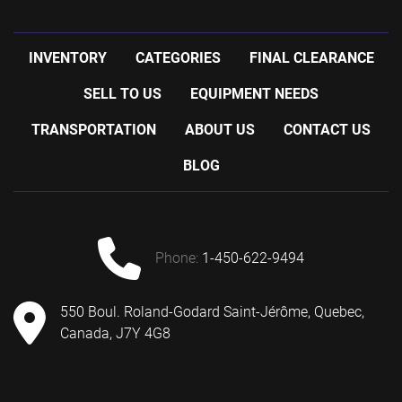
INVENTORY
CATEGORIES
FINAL CLEARANCE
SELL TO US
EQUIPMENT NEEDS
TRANSPORTATION
ABOUT US
CONTACT US
BLOG
phone:
1-450-622-9494
550 Boul. Roland-Godard Saint-Jérôme, Quebec,
Canada, J7Y 4G8