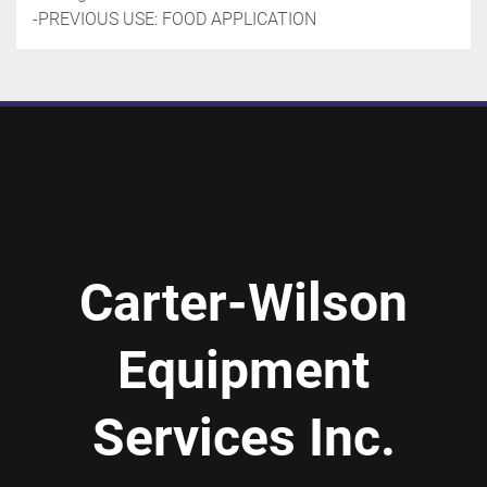
-PREVIOUS USE: FOOD APPLICATION
Carter-Wilson
Equipment
Services Inc.