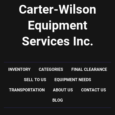
Carter-Wilson
Equipment
Services Inc.
INVENTORY
CATEGORIES
FINAL CLEARANCE
SELL TO US
EQUIPMENT NEEDS
TRANSPORTATION
ABOUT US
CONTACT US
BLOG