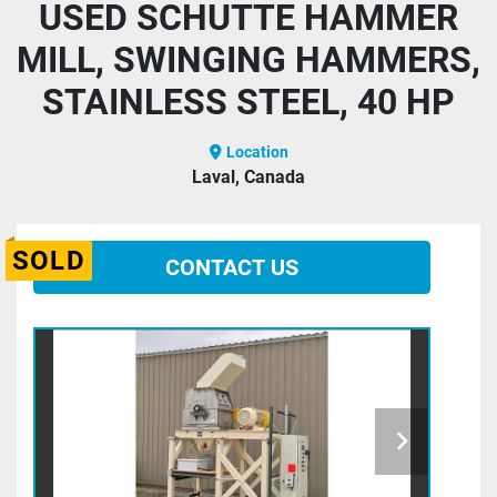
USED SCHUTTE HAMMER
MILL, SWINGING HAMMERS,
STAINLESS STEEL, 40 HP
Location
Laval, Canada
SOLD
CONTACT US