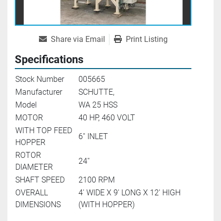
Share via Email
Print Listing
Specifications
Stock Number
005665
Manufacturer
SCHUTTE,
Model
WA 25 HSS
MOTOR
40 HP, 460 VOLT
WITH TOP FEED
6'' INLET
HOPPER
ROTOR
24''
DIAMETER
SHAFT SPEED
2100 RPM
OVERALL
4' WIDE X 9' LONG X 12' HIGH
DIMENSIONS
(WITH HOPPER)