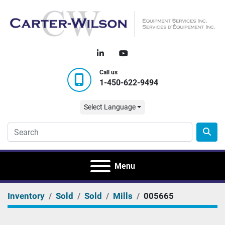
linkedin
youtube
Call us
1-450-622-9494
Select Language
Menu
Inventory
Sold
Sold
Mills
005665