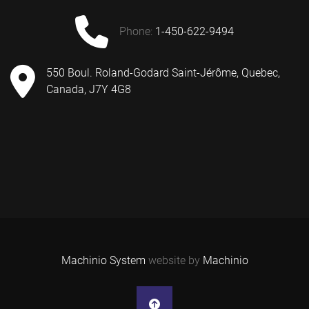
phone:
1-450-622-9494
550 Boul. Roland-Godard Saint-Jérôme, Quebec,
Canada, J7Y 4G8
Machinio System
website by
Machinio