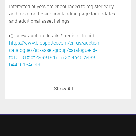
Interested buyers are encouraged to register early 
and monitor the auction landing page for updates 
and additional asset listings.
👉 View auction details & register to bid: 
https://www.bidspotter.com/en-us/auction-
catalogues/tcl-asset-group/catalogue-id-
tc10181#lot-c9991847-673c-4b46-a489-
b4410154cbfd
-manufacturer: tranter, superchanger
Show All
-model: ux 226 uj 42
-inlet & outlet: 4"
-working pressure:125 psi @ 212 deg.f.
-national board no. 36693
-crn no. d3827.6
-serial no. sb 773