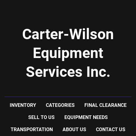
-stainless steel plates
-42 plates: 16'' wide x 49.5'' high
Carter-Wilson
Equipment
Services Inc.
INVENTORY
CATEGORIES
FINAL CLEARANCE
SELL TO US
EQUIPMENT NEEDS
TRANSPORTATION
ABOUT US
CONTACT US