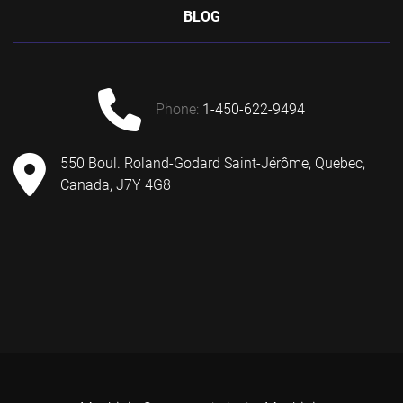
BLOG
phone:
1-450-622-9494
550 Boul. Roland-Godard Saint-Jérôme, Quebec,
Canada, J7Y 4G8