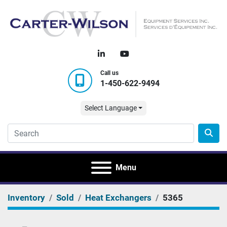
linkedin
youtube
Call us
1-450-622-9494
Select Language
Menu
Inventory
Sold
Heat Exchangers
5365