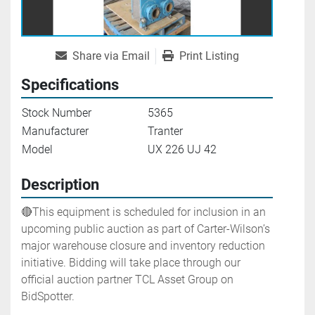
Share via Email
Print Listing
Specifications
Stock Number
5365
Manufacturer
Tranter
Model
UX 226 UJ 42
Description
🔴This equipment is scheduled for inclusion in an 
upcoming public auction as part of Carter-Wilson’s 
major warehouse closure and inventory reduction 
initiative. Bidding will take place through our 
official auction partner TCL Asset Group on 
BidSpotter.