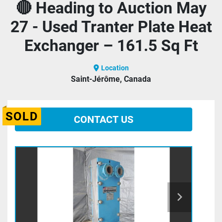
🔴 Heading to Auction May
27 - Used Tranter Plate Heat
Exchanger – 161.5 Sq Ft
Location
Saint-Jérôme, Canada
SOLD
CONTACT US