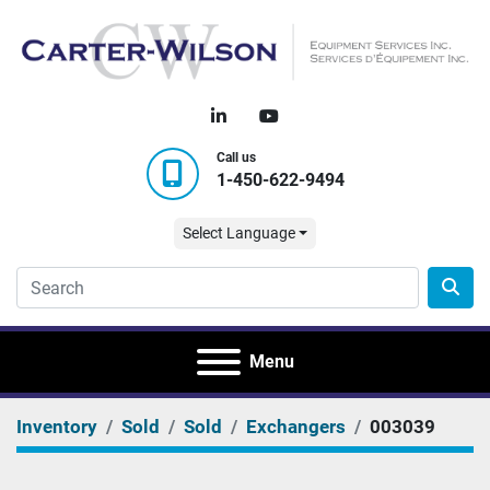
linkedin
youtube
Call us
1-450-622-9494
Select Language
Menu
Inventory
Sold
Sold
Exchangers
003039