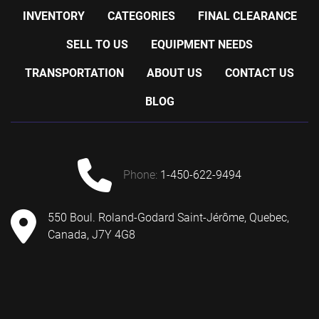
INVENTORY
CATEGORIES
FINAL CLEARANCE
SELL TO US
EQUIPMENT NEEDS
TRANSPORTATION
ABOUT US
CONTACT US
BLOG
phone:
1-450-622-9494
550 Boul. Roland-Godard Saint-Jérôme, Quebec,
Canada, J7Y 4G8