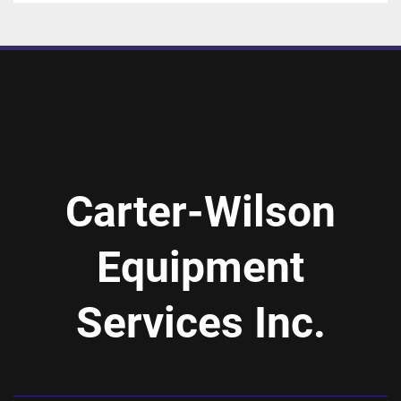
Carter-Wilson
Equipment
Services Inc.