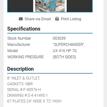
Share via Email
Print Listing
Specifications
Stock Number
003039
Manufacturer
"SUPERCHANGER",
Model
UX 416 HP 70,
WORKING PRESSURE
(BOTH SIDES)
Description
8" INLET & OUTLET,

GASKETS  NBR

SERIAL # P·40976·H

DRAWING # D·4·41495·1

67 PLATES 24" WIDE X 72" HIGH