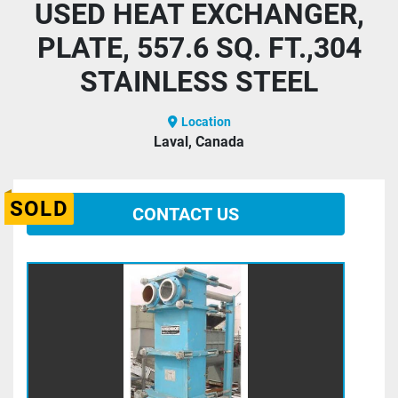
USED HEAT EXCHANGER,
PLATE, 557.6 SQ. FT.,304
STAINLESS STEEL
Location
Laval, Canada
SOLD
CONTACT US