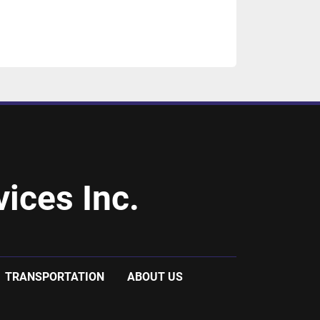
ices Inc.
TRANSPORTATION
ABOUT US