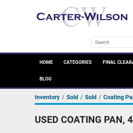
HOME
CATEGORIES
FINAL CLEA
BLOG
Inventory
Sold
Sold
Coating Pa
USED COATING PAN, 4