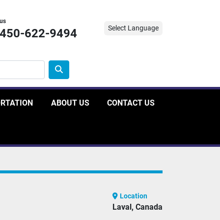
 us
Select Language
-450-622-9494
ORTATION
ABOUT US
CONTACT US
Location
Laval, Canada