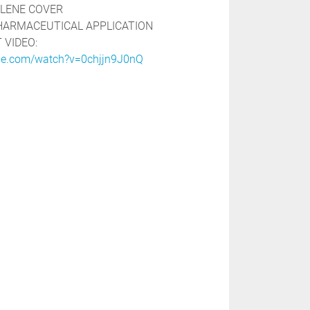
LENE COVER

HARMACEUTICAL APPLICATION

be.com/watch?v=0chjjn9J0nQ