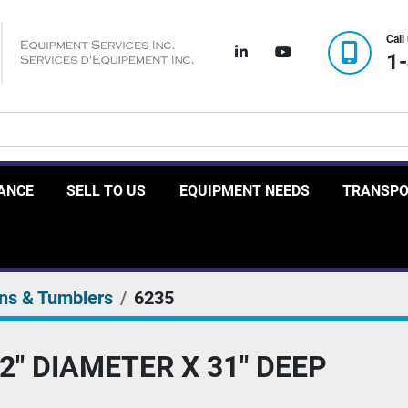
Call
linkedin
youtube
1
RANCE
SELL TO US
EQUIPMENT NEEDS
TRANSP
ns & Tumblers
6235
2" DIAMETER X 31" DEEP