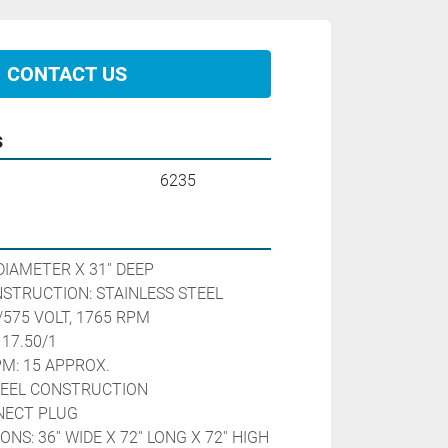
CONTACT US
s
6235
DIAMETER X 31'' DEEP

STRUCTION: STAINLESS STEEL

/575 VOLT, 1765 RPM

17.50/1

M: 15 APPROX.

TEEL CONSTRUCTION

NECT PLUG

S: 36'' WIDE X 72'' LONG X 72'' HIGH
