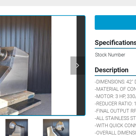
Specification
Stock Number
Description
-DIMENSIONS: 42'' 
-MATERIAL OF CON
-MOTOR: 3 HP, 330
-REDUCER RATIO: 1
-FINAL OUTPUT RP
-ALL STAINLESS S
-WITH QUICK CON
-OVERALL DIMENSION