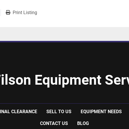
Print Listing
ilson Equipment Serv
INAL CLEARANCE
SELL TO US
EQUIPMENT NEEDS
CONTACT US
BLOG