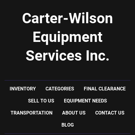
Carter-Wilson
Equipment
Services Inc.
INVENTORY
CATEGORIES
FINAL CLEARANCE
SELL TO US
EQUIPMENT NEEDS
TRANSPORTATION
ABOUT US
CONTACT US
BLOG