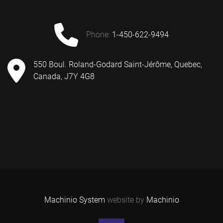
phone:
1-450-622-9494
550 Boul. Roland-Godard Saint-Jérôme, Quebec,
Canada, J7Y 4G8
Machinio System
website by
Machinio