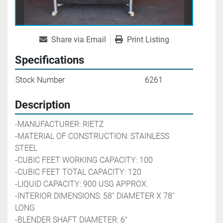
Share via Email
Print Listing
Specifications
Stock Number
6261
Description
-MANUFACTURER: RIETZ
-MATERIAL OF CONSTRUCTION: STAINLESS 
STEEL
-CUBIC FEET WORKING CAPACITY: 100
-CUBIC FEET TOTAL CAPACITY: 120
-LIQUID CAPACITY: 900 USG APPROX.
-INTERIOR DIMENSIONS: 58'' DIAMETER X 78'' 
LONG
-BLENDER SHAFT DIAMETER: 6" 