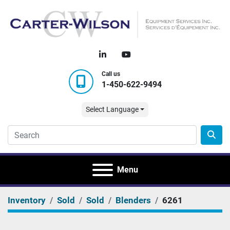
linkedin
youtube
Call us
1-450-622-9494
Select Language
Menu
Inventory
Sold
Sold
Blenders
6261