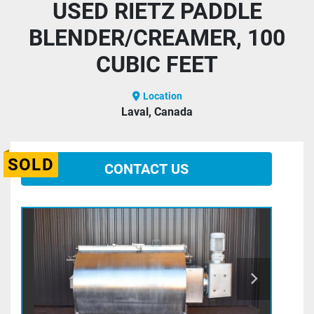
USED RIETZ PADDLE
BLENDER/CREAMER, 100
CUBIC FEET
Location
Laval, Canada
SOLD
CONTACT US