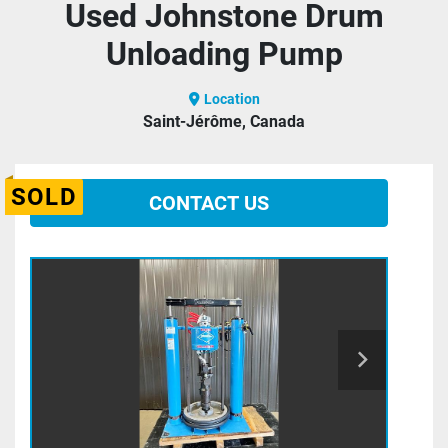
Used Johnstone Drum
Unloading Pump
Location
Saint-Jérôme, Canada
SOLD
CONTACT US