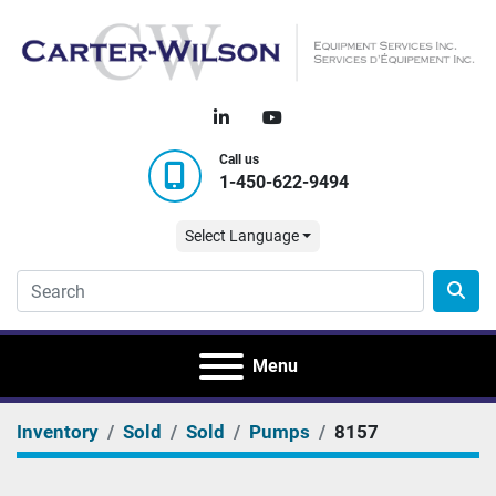
linkedin
youtube
Call us
1-450-622-9494
Select Language
Menu
Inventory
Sold
Sold
Pumps
8157