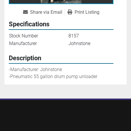
Share via Email
Print Listing
Specifications
Stock Number
8157
Manufacturer
Johnstone
Description
-Manufacturer: Johnstone
-Pneumatic 55 gallon drum pump unloader