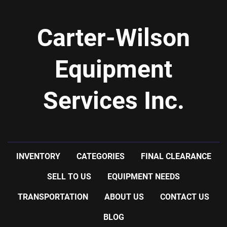
Carter-Wilson
Equipment
Services Inc.
INVENTORY
CATEGORIES
FINAL CLEARANCE
SELL TO US
EQUIPMENT NEEDS
TRANSPORTATION
ABOUT US
CONTACT US
BLOG