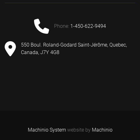
phone:
1-450-622-9494
550 Boul. Roland-Godard Saint-Jérôme, Quebec,
Canada, J7Y 4G8
Machinio System
website by
Machinio