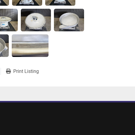
Print Listing