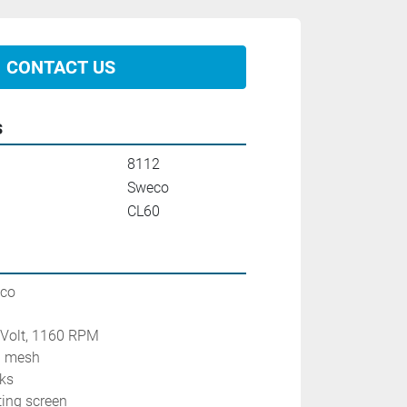
CONTACT US
s
8112
Sweco
CL60
eco
0 Volt, 1160 RPM
0 mesh
cks
ting screen