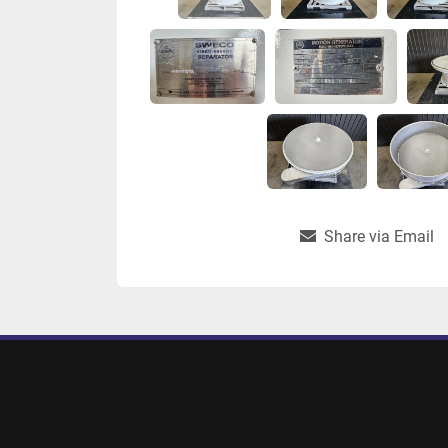
Share via Email