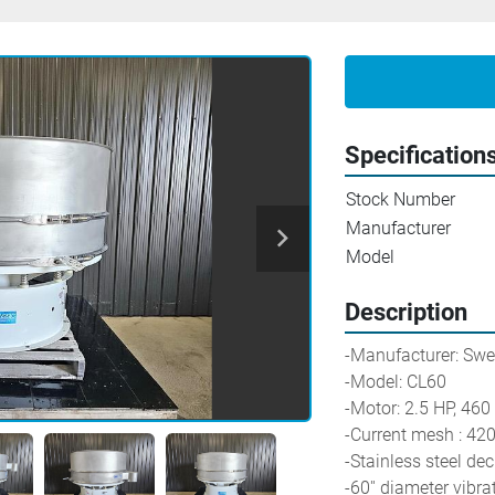
Specification
Stock Number
Manufacturer
Model
Description
-Manufacturer: Sw
-Model: CL60
-Motor: 2.5 HP, 46
-Current mesh : 42
-Stainless steel de
-60'' diameter vibra