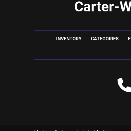
Carter-W
INVENTORY
CATEGORIES
F