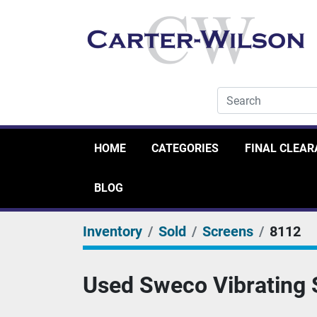
HOME
CATEGORIES
FINAL CLEA
BLOG
Inventory
Sold
Screens
8112
Used Sweco Vibrating S