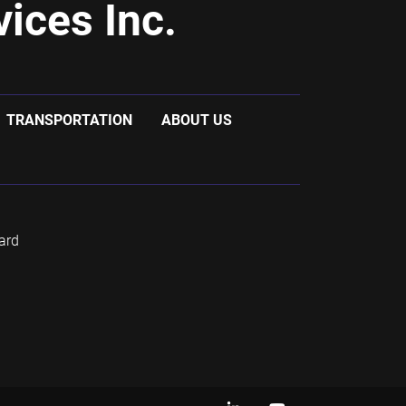
ices Inc.
TRANSPORTATION
ABOUT US
ard