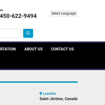
 us
Select Language
-450-622-9494
ORTATION
ABOUT US
CONTACT US
Location
Saint-Jérôme, Canada