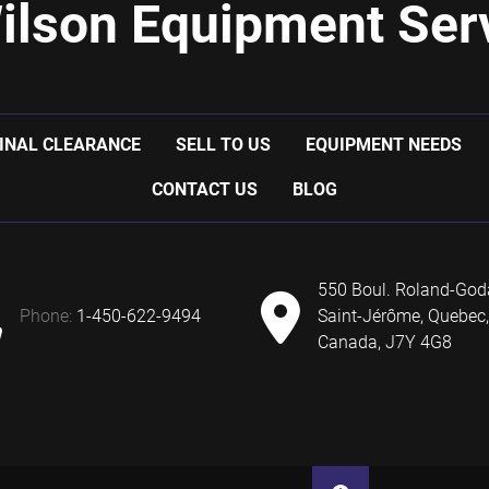
ilson Equipment Serv
INAL CLEARANCE
SELL TO US
EQUIPMENT NEEDS
CONTACT US
BLOG
550 Boul. Roland-God
phone:
1-450-622-9494
Saint-Jérôme, Quebec,
Canada, J7Y 4G8