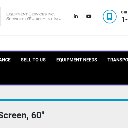
Call
linkedin
youtube
1
RANCE
SELL TO US
EQUIPMENT NEEDS
TRANSP
creen, 60''