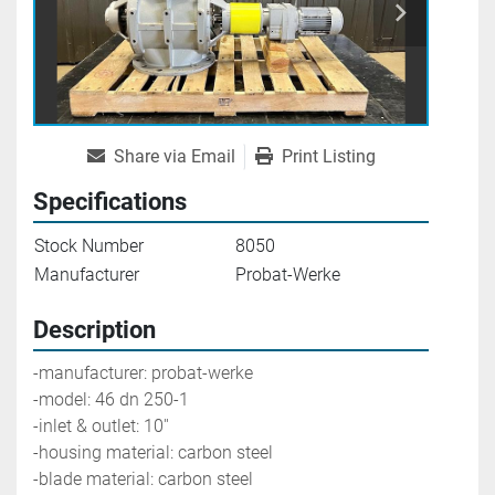
Share via Email
Print Listing
Specifications
Stock Number
8050
Manufacturer
Probat-Werke
Description
-manufacturer: probat-werke
-model: 46 dn 250-1
-inlet & outlet: 10''
-housing material: carbon steel
-blade material: carbon steel