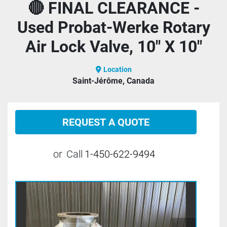
🔴 FINAL CLEARANCE -
Used Probat-Werke Rotary
Air Lock Valve, 10" X 10"
Location
Saint-Jérôme, Canada
REQUEST A QUOTE
or
Call
1-450-622-9494