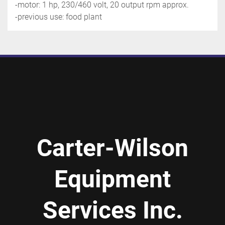
-motor: 1 hp, 230/460 volt, 20 output rpm approx.
-previous use: food plant
Carter-Wilson
Equipment
Services Inc.