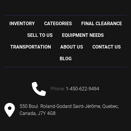
INVENTORY
CATEGORIES
FINAL CLEARANCE
SELL TO US
EQUIPMENT NEEDS
TRANSPORTATION
ABOUT US
CONTACT US
BLOG
phone:
1-450-622-9494
550 Boul. Roland-Godard Saint-Jérôme, Quebec,
Canada, J7Y 4G8