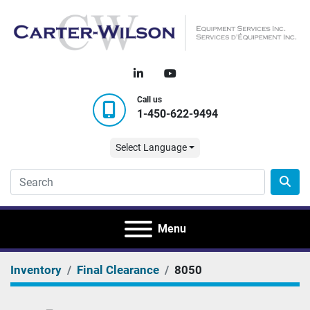
linkedin
youtube
Call us
1-450-622-9494
Select Language
Menu
Inventory
Final Clearance
8050