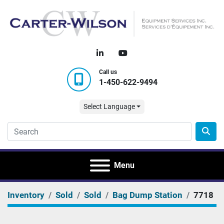
linkedin
youtube
Call us
1-450-622-9494
Select Language
Menu
Inventory
Sold
Sold
Bag Dump Station
7718