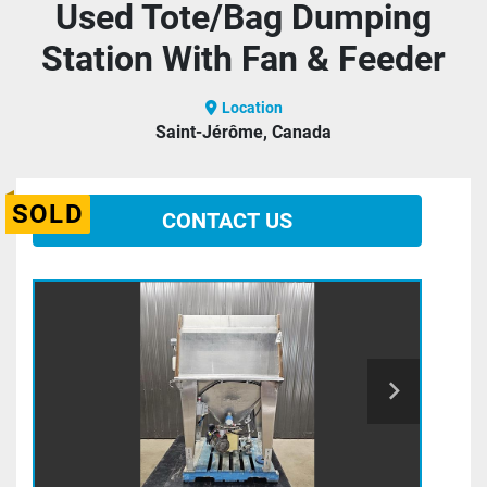
Used Tote/Bag Dumping
Station With Fan & Feeder
Location
Saint-Jérôme, Canada
SOLD
CONTACT US