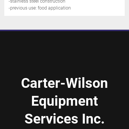
-stainless steel construction
-previous use: food application
Carter-Wilson
Equipment
Services Inc.