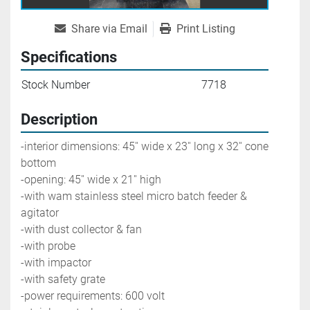
Share via Email
Print Listing
Specifications
Stock Number
7718
Description
-interior dimensions: 45'' wide x 23'' long x 32'' cone 
bottom
-opening: 45'' wide x 21'' high
-with wam stainless steel micro batch feeder & 
agitator
-with dust collector & fan
-with probe
-with impactor
-with safety grate
-power requirements: 600 volt