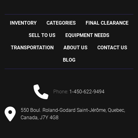
INVENTORY
CATEGORIES
FINAL CLEARANCE
SELL TO US
EQUIPMENT NEEDS
TRANSPORTATION
ABOUT US
CONTACT US
BLOG
phone:
1-450-622-9494
550 Boul. Roland-Godard Saint-Jérôme, Quebec,
Canada, J7Y 4G8