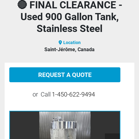
🔴 FINAL CLEARANCE -
Used 900 Gallon Tank,
Stainless Steel
Location
Saint-Jérôme, Canada
REQUEST A QUOTE
or
Call
1-450-622-9494