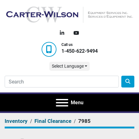
linkedin
youtube
Call us
1-450-622-9494
Select Language
Menu
Inventory
Final Clearance
7985