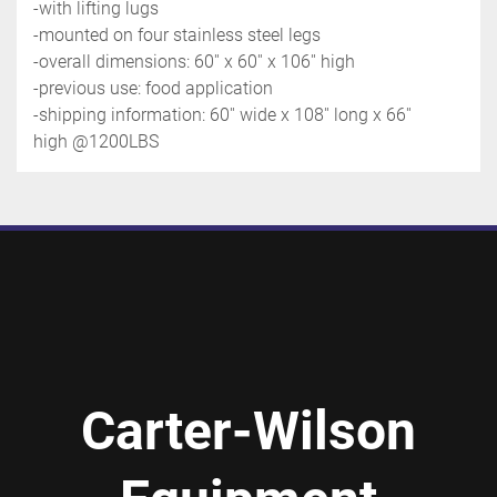
-with lifting lugs
-mounted on four stainless steel legs 
-overall dimensions: 60'' x 60'' x 106'' high
-previous use: food application
-shipping information: 60'' wide x 108'' long x 66'' 
high @1200LBS
Carter-Wilson