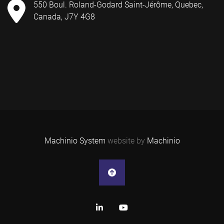
550 Boul. Roland-Godard Saint-Jérôme, Quebec,
Canada, J7Y 4G8
Machinio System
website by
Machinio
linkedin
youtube