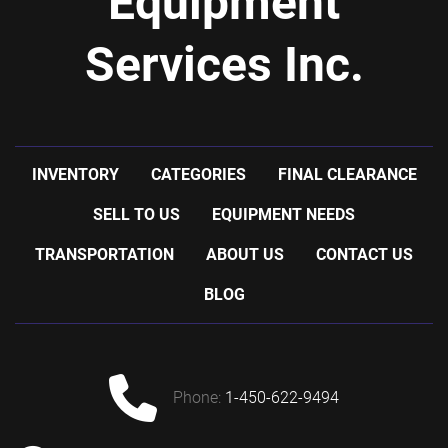
Equipment
Services Inc.
INVENTORY
CATEGORIES
FINAL CLEARANCE
SELL TO US
EQUIPMENT NEEDS
TRANSPORTATION
ABOUT US
CONTACT US
BLOG
phone:
1-450-622-9494