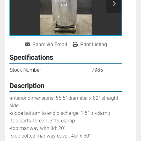
Share via Email
Print Listing
Specifications
Stock Number
7985
Description
-interior dimensions: 56.5'' diameter x 82'' straight 
side
-slope bottom to end discharge: 1.5'' tri-clamp
-top ports: three 1.5'' tri-clamp
-top manway with lid: 20'' 
-side bolted manway cover: 45'' x 60''