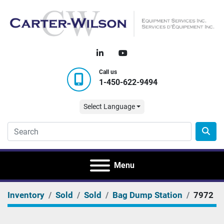
linkedin
youtube
Call us
1-450-622-9494
Select Language
Menu
Inventory
Sold
Sold
Bag Dump Station
7972