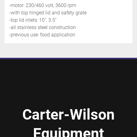
-motor: 230/460 volt, 3600 rpm
-with top hinged lid and safety grate
-top lid inlets: 10'', 3.5''
-all stainless steel construction
-previous use: food application
Carter-Wilson
Equipment