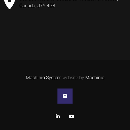
Canada, J7Y 4G8
Machinio System
website by
Machinio
linkedin
youtube