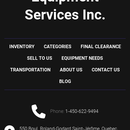
Services Inc.
INVENTORY
CATEGORIES
FINAL CLEARANCE
SELL TO US
EQUIPMENT NEEDS
TRANSPORTATION
ABOUT US
CONTACT US
BLOG
phone:
1-450-622-9494
550 Boul. Roland-Godard Saint-Jérôme, Quebec,