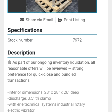
Share via Email
Print Listing
Specifications
Stock Number
7972
Description
🔴 
As part of our ongoing inventory liquidation, all 
reasonable offers will be reviewed — strong 
preference for quick-close and bundled 
transactions.
-interior dimensions: 28'' x 28'' x 26'' deep
-discharge: 3.5'' tri clamp
-with erie technical systems industrial rotary 
electric vibrator