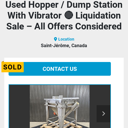
Used Hopper / Dump Station
With Vibrator 🔴 Liquidation
Sale – All Offers Considered
Location
Saint-Jérôme, Canada
SOLD
CONTACT US