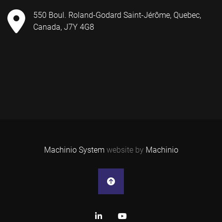
550 Boul. Roland-Godard Saint-Jérôme, Quebec,
Canada, J7Y 4G8
Machinio System
website by
Machinio
linkedin
youtube