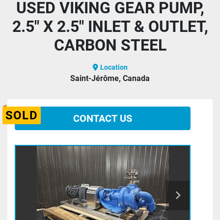
USED VIKING GEAR PUMP,
2.5" X 2.5" INLET & OUTLET,
CARBON STEEL
Location
Saint-Jérôme, Canada
SOLD
CONTACT US