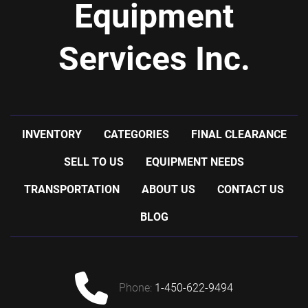
Equipment
Services Inc.
INVENTORY
CATEGORIES
FINAL CLEARANCE
SELL TO US
EQUIPMENT NEEDS
TRANSPORTATION
ABOUT US
CONTACT US
BLOG
phone:
1-450-622-9494