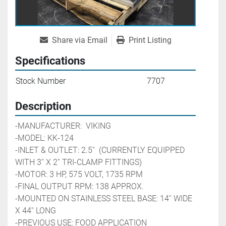
Share via Email
Print Listing
Specifications
Stock Number
7707
Description
-MANUFACTURER:  VIKING
-MODEL: KK-124
-INLET & OUTLET: 2.5''  (CURRENTLY EQUIPPED 
WITH 3'' X 2'' TRI-CLAMP FITTINGS)
-MOTOR: 3 HP, 575 VOLT, 1735 RPM
-FINAL OUTPUT RPM: 138 APPROX.
-MOUNTED ON STAINLESS STEEL BASE: 14'' WIDE 
X 44'' LONG
-PREVIOUS USE: FOOD APPLICATION