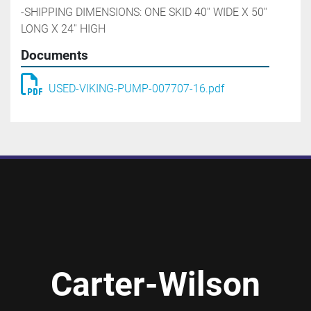
-SHIPPING DIMENSIONS: ONE SKID 40'' WIDE X 50'' 
LONG X 24'' HIGH
Documents
USED-VIKING-PUMP-007707-16.pdf
Carter-Wilson