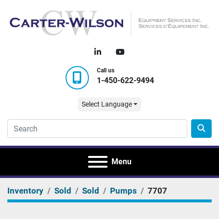
linkedin
youtube
Call us
1-450-622-9494
Select Language
Menu
Inventory
Sold
Sold
Pumps
7707