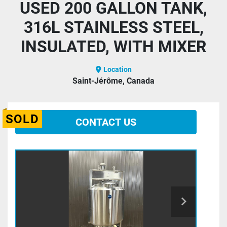
USED 200 GALLON TANK,
316L STAINLESS STEEL,
INSULATED, WITH MIXER
Location
Saint-Jérôme, Canada
SOLD
CONTACT US