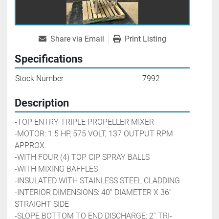
Share via Email
Print Listing
Specifications
Stock Number
7992
Description
-TOP ENTRY TRIPLE PROPELLER MIXER
-MOTOR: 1.5 HP, 575 VOLT, 137 OUTPUT RPM 
APPROX. 
-WITH FOUR (4) TOP CIP SPRAY BALLS
-WITH MIXING BAFFLES
-INSULATED WITH STAINLESS STEEL CLADDING
-INTERIOR DIMENSIONS: 40'' DIAMETER X 36'' 
STRAIGHT SIDE
-SLOPE BOTTOM TO END DISCHARGE: 2'' TRI-