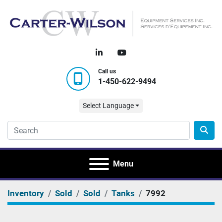
linkedin
youtube
Call us
1-450-622-9494
Select Language
Menu
Inventory
Sold
Sold
Tanks
7992