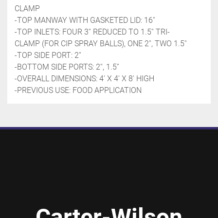
CLAMP
-TOP MANWAY WITH GASKETED LID: 16''
-TOP INLETS: FOUR 3'' REDUCED TO 1.5'' TRI-
CLAMP (FOR CIP SPRAY BALLS), ONE 2'', TWO 1.5''
-TOP SIDE PORT: 2''
-BOTTOM SIDE PORTS: 2'', 1.5''
-OVERALL DIMENSIONS: 4' X 4' X 8' HIGH
-PREVIOUS USE: FOOD APPLICATION
Carter-Wilson