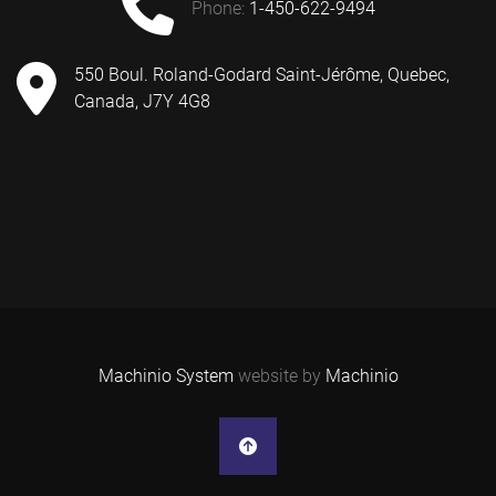
phone:
1-450-622-9494
550 Boul. Roland-Godard Saint-Jérôme, Quebec,
Canada, J7Y 4G8
Machinio System
website by
Machinio