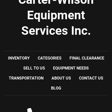
Equipment
Services Inc.
INVENTORY
CATEGORIES
FINAL CLEARANCE
SELL TO US
EQUIPMENT NEEDS
TRANSPORTATION
ABOUT US
CONTACT US
BLOG