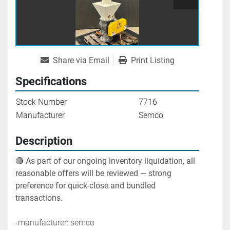
Share via Email
Print Listing
Specifications
Stock Number
7716
Manufacturer
Semco
Description
🔴 
As part of our ongoing inventory liquidation, all 
reasonable offers will be reviewed — strong 
preference for quick-close and bundled 
transactions.
-manufacturer: semco