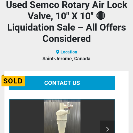
Used Semco Rotary Air Lock
Valve, 10" X 10" 🔴
Liquidation Sale – All Offers
Considered
Location
Saint-Jérôme, Canada
SOLD
CONTACT US