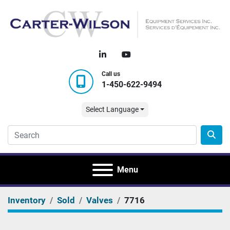
linkedin
youtube
Call us
1-450-622-9494
Select Language
Menu
Inventory
Sold
Valves
7716