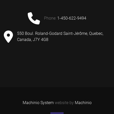
phone:
1-450-622-9494
550 Boul. Roland-Godard Saint-Jérôme, Quebec,
Canada, J7Y 4G8
Machinio System
website by
Machinio