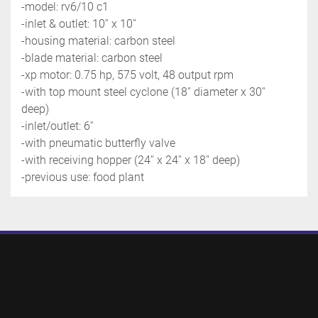
-model: rv6/10 c1
-inlet & outlet: 10'' x 10''
-housing material: carbon steel
-blade material: carbon steel 
-xp motor: 0.75 hp, 575 volt, 48 output rpm
-with top mount steel cyclone (18'' diameter x 30'' 
deep)
-inlet/outlet: 6''
-with pneumatic butterfly valve
-with receiving hopper (24'' x 24'' x 18'' deep)
-previous use: food plant