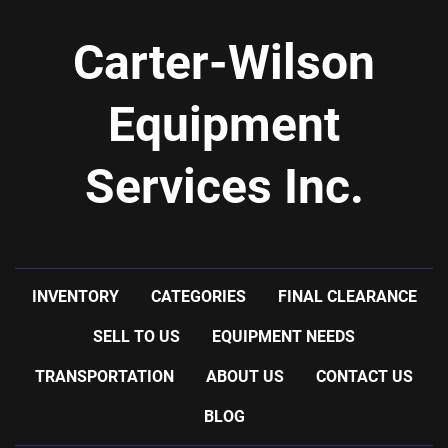
Carter-Wilson
Equipment
Services Inc.
INVENTORY
CATEGORIES
FINAL CLEARANCE
SELL TO US
EQUIPMENT NEEDS
TRANSPORTATION
ABOUT US
CONTACT US
BLOG