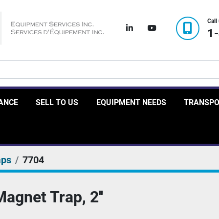
Call
linkedin
youtube
1
RANCE
SELL TO US
EQUIPMENT NEEDS
TRANSP
aps
7704
agnet Trap, 2''