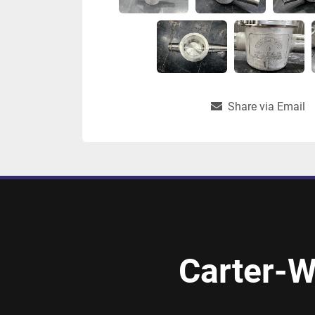
Share via Email
Carter-W