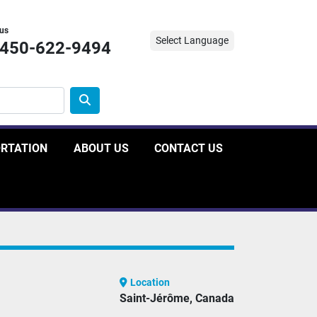
 us
Select Language
-450-622-9494
ORTATION
ABOUT US
CONTACT US
Location
Saint-Jérôme, Canada