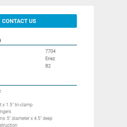
CONTACT US
s
7704
Eriez
B2
z
pt x 1.5'' tri-clamp
ingers
: 5'' diameter x 4.5'' deep
struction