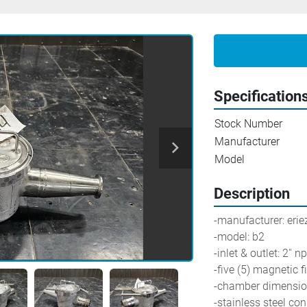
Specification
Stock Number
Manufacturer
Model
Description
-manufacturer: erie
-model: b2
-inlet & outlet: 2'' n
-five (5) magnetic f
-chamber dimensions
-stainless steel con