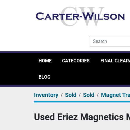
HOME
CATEGORIES
FINAL CLEA
BLOG
Inventory
Sold
Sold
Magnet Tr
Used Eriez Magnetics M