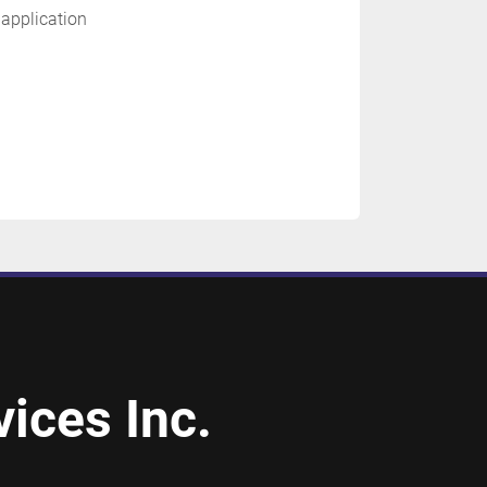
 application
ices Inc.