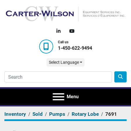
linkedin
youtube
Call us
1-450-622-9494
Select Language
Menu
Inventory
Sold
Pumps
Rotary Lobe
7691