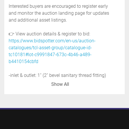
Interested buyers are encouraged to register early 
and monitor the auction landing page for updates 
and additional asset listings.
👉 View auction details & register to bid: 
https://www.bidspotter.com/en-us/auction-
catalogues/tcl-asset-group/catalogue-id-
tc10181#lot-c9991847-673c-4b46-a489-
b4410154cbfd
-inlet & outlet: 1'' (2'' bevel sanitary thread fitting)
-motor: 1 hp, 575 volt, 3 phase
Show All
-stainless steel feed hopper: 24'' diameter x 26'' 
deep
-mounted on stainless steel base with casters
-previous use: food application
-stainless steel contact parts