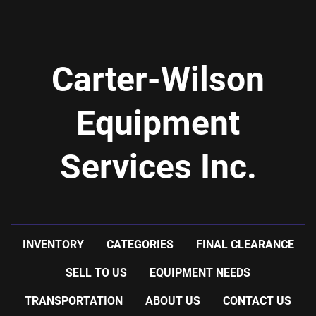
Carter-Wilson
Equipment
Services Inc.
INVENTORY
CATEGORIES
FINAL CLEARANCE
SELL TO US
EQUIPMENT NEEDS
TRANSPORTATION
ABOUT US
CONTACT US