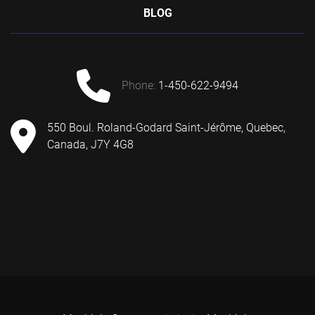
BLOG
phone:
1-450-622-9494
550 Boul. Roland-Godard Saint-Jérôme, Quebec,
Canada, J7Y 4G8