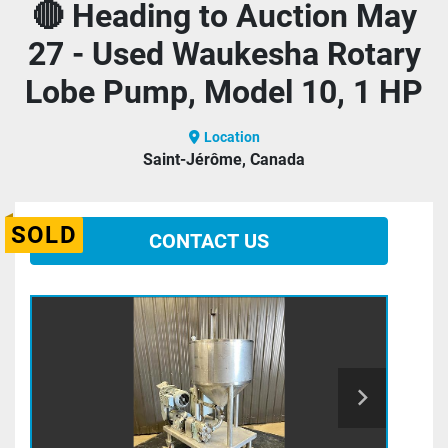
🔴 Heading to Auction May
27 - Used Waukesha Rotary
Lobe Pump, Model 10, 1 HP
Location
Saint-Jérôme, Canada
SOLD
CONTACT US