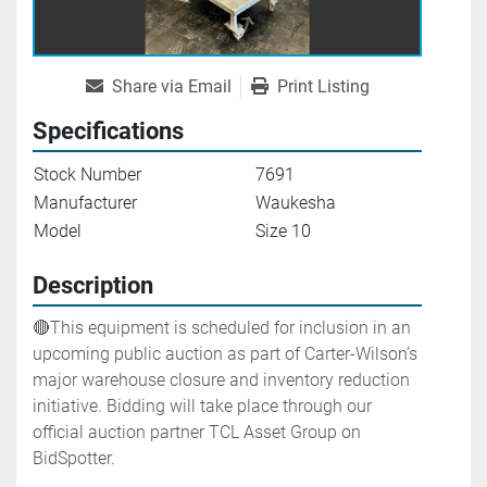
Share via Email
Print Listing
Specifications
Stock Number
7691
Manufacturer
Waukesha
Model
Size 10
Description
🔴This equipment is scheduled for inclusion in an 
upcoming public auction as part of Carter-Wilson’s 
major warehouse closure and inventory reduction 
initiative. Bidding will take place through our 
official auction partner TCL Asset Group on 
BidSpotter.