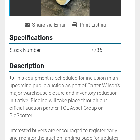
Share via Email
Print Listing
Specifications
Stock Number
7736
Description
🔴This equipment is scheduled for inclusion in an 
upcoming public auction as part of Carter-Wilson’s 
major warehouse closure and inventory reduction 
initiative. Bidding will take place through our 
official auction partner TCL Asset Group on 
BidSpotter.
Interested buyers are encouraged to register early 
and monitor the auction landing page for updates 