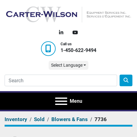
linkedin
youtube
Call us
1-450-622-9494
Select Language
Menu
Inventory
Sold
Blowers & Fans
7736