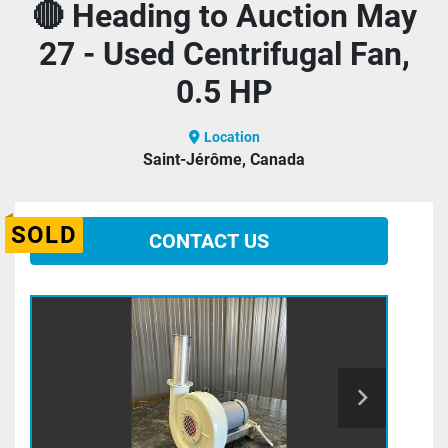
🔴 Heading to Auction May
27 - Used Centrifugal Fan,
0.5 HP
Location
Saint-Jérôme, Canada
SOLD
CONTACT US