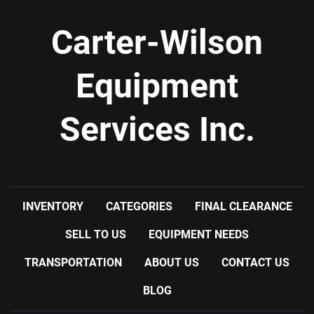
Carter-Wilson
Equipment
Services Inc.
INVENTORY
CATEGORIES
FINAL CLEARANCE
SELL TO US
EQUIPMENT NEEDS
TRANSPORTATION
ABOUT US
CONTACT US
BLOG