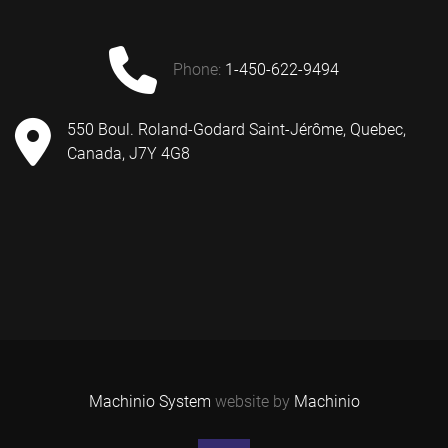
phone:
1-450-622-9494
550 Boul. Roland-Godard Saint-Jérôme, Quebec,
Canada, J7Y 4G8
Machinio System
website by
Machinio