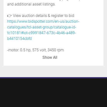
and additional asset listings.
👉 View auction details & register to bid: 
https://www.bidspotter.com/en-us/auction-
catalogues/tcl-asset-group/catalogue-id-
tc10181#lot-c9991847-673c-4b46-a489-
b4410154cbfd
-motor: 0.5 hp, 575 volt, 3450 rpm
-outlet: 3'' tri-clamp
Show All
-stainless steel support